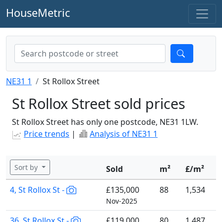
HouseMetric
NE31 1
St Rollox Street
St Rollox Street sold prices
St Rollox Street has only one postcode, NE31 1LW.
Price trends
|
Analysis of NE31 1
Sort by
Sold
m²
£/m²
4, St Rollox St -
£135,000
88
1,534
Nov-2025
36, St Rollox St -
£119,000
80
1,487