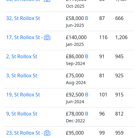
Oct-2025
32, St Rollox St
£58,000
B
87
666
Jun-2025
17, St Rollox St -
£140,000
116
1,206
Jan-2025
2, St Rollox St
£86,000
B
91
945
Sep-2024
3, St Rollox St
£75,000
81
925
Aug-2024
19, St Rollox St
£92,500
B
101
915
Jun-2024
9, St Rollox St
£78,000
B
96
812
Dec-2022
23, St Rollox St -
£95,000
99
959