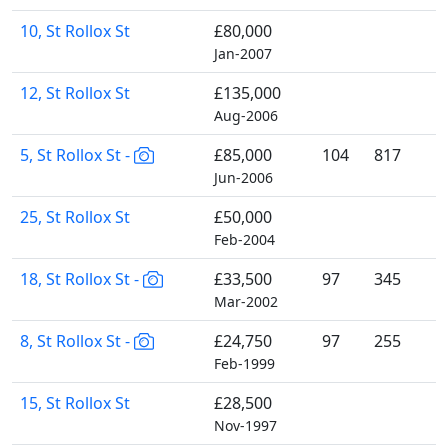
10, St Rollox St
£80,000
Jan-2007
12, St Rollox St
£135,000
Aug-2006
5, St Rollox St -
£85,000
104
817
Jun-2006
25, St Rollox St
£50,000
Feb-2004
18, St Rollox St -
£33,500
97
345
Mar-2002
8, St Rollox St -
£24,750
97
255
Feb-1999
15, St Rollox St
£28,500
Nov-1997