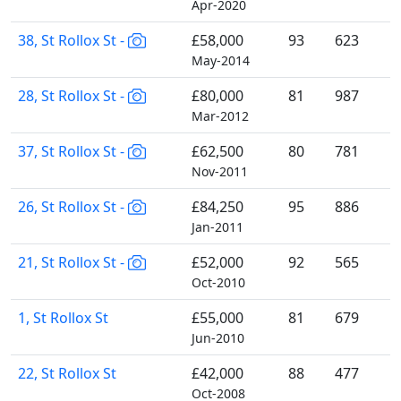
Apr-2020
38, St Rollox St -
£58,000
93
623
May-2014
28, St Rollox St -
£80,000
81
987
Mar-2012
37, St Rollox St -
£62,500
80
781
Nov-2011
26, St Rollox St -
£84,250
95
886
Jan-2011
21, St Rollox St -
£52,000
92
565
Oct-2010
1, St Rollox St
£55,000
81
679
Jun-2010
22, St Rollox St
£42,000
88
477
Oct-2008