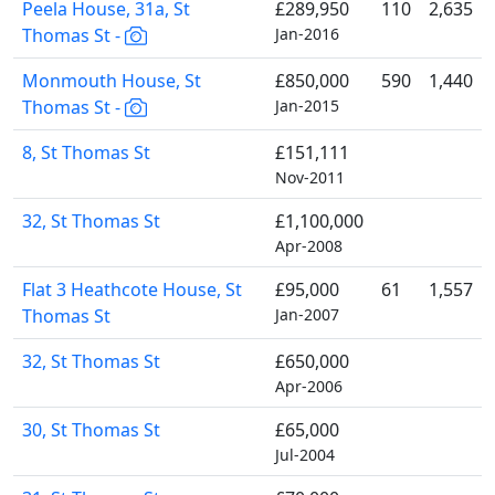
Peela House, 31a, St
£289,950
110
2,635
Thomas St -
Jan-2016
Monmouth House, St
£850,000
590
1,440
Thomas St -
Jan-2015
8, St Thomas St
£151,111
Nov-2011
32, St Thomas St
£1,100,000
Apr-2008
Flat 3 Heathcote House, St
£95,000
61
1,557
Thomas St
Jan-2007
32, St Thomas St
£650,000
Apr-2006
30, St Thomas St
£65,000
Jul-2004