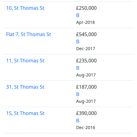
10, St Thomas St
£250,000
B
Apr-2018
Flat 7, St Thomas St
£545,000
B
Dec-2017
11, St Thomas St
£235,000
B
Aug-2017
31, St Thomas St
£187,000
B
Aug-2017
15, St Thomas St
£390,000
B
Dec-2016