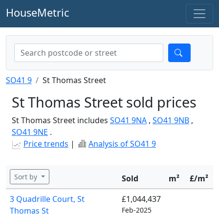
HouseMetric
SO41 9
St Thomas Street
St Thomas Street sold prices
St Thomas Street includes
SO41 9NA
,
SO41 9NB
,
SO41 9NE
.
Price trends
|
Analysis of SO41 9
Sort by
Sold
m²
£/m²
3 Quadrille Court, St
£1,044,437
Thomas St
Feb-2025