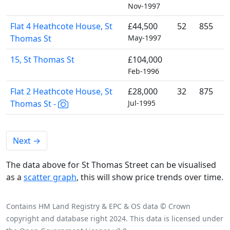
Nov-1997
Flat 4 Heathcote House, St
£44,500
52
855
Thomas St
May-1997
15, St Thomas St
£104,000
Feb-1996
Flat 2 Heathcote House, St
£28,000
32
875
Thomas St -
Jul-1995
Next
→
The data above for St Thomas Street can be visualised
as a
scatter graph
, this will show price trends over time.
Contains HM Land Registry & EPC & OS data © Crown
copyright and database right 2024. This data is licensed under