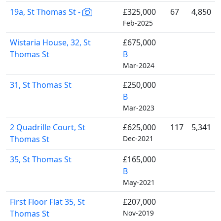
19a, St Thomas St -
£325,000
67
4,850
Feb-2025
Wistaria House, 32, St
£675,000
Thomas St
B
Mar-2024
31, St Thomas St
£250,000
B
Mar-2023
2 Quadrille Court, St
£625,000
117
5,341
Thomas St
Dec-2021
35, St Thomas St
£165,000
B
May-2021
First Floor Flat 35, St
£207,000
Thomas St
Nov-2019