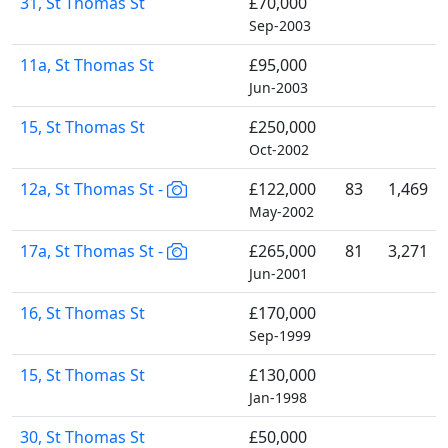
31, St Thomas St
£70,000
Sep-2003
11a, St Thomas St
£95,000
Jun-2003
15, St Thomas St
£250,000
Oct-2002
12a, St Thomas St -
£122,000
83
1,469
May-2002
17a, St Thomas St -
£265,000
81
3,271
Jun-2001
16, St Thomas St
£170,000
Sep-1999
15, St Thomas St
£130,000
Jan-1998
30, St Thomas St
£50,000