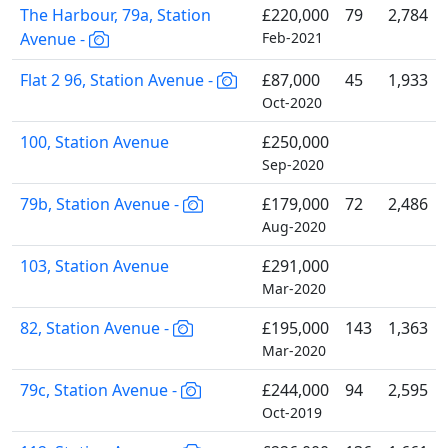
The Harbour, 79a, Station
£220,000
79
2,784
Avenue -
Feb-2021
Flat 2 96, Station Avenue -
£87,000
45
1,933
Oct-2020
100, Station Avenue
£250,000
Sep-2020
79b, Station Avenue -
£179,000
72
2,486
Aug-2020
103, Station Avenue
£291,000
Mar-2020
82, Station Avenue -
£195,000
143
1,363
Mar-2020
79c, Station Avenue -
£244,000
94
2,595
Oct-2019