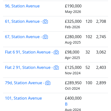
96, Station Avenue
£190,000
May-2026
61, Station Avenue -
£325,000
120
2,708
Feb-2026
67, Station Avenue -
£280,000
102
2,745
Aug-2025
Flat 6 91, Station Avenue -
£98,000
32
3,062
Apr-2025
Flat 2 91, Station Avenue -
£125,000
52
2,403
Nov-2024
79d, Station Avenue -
£289,950
100
2,899
Oct-2024
101, Station Avenue
£400,000
B
Aug-2024