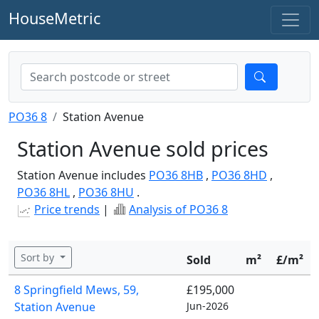
HouseMetric
PO36 8
Station Avenue
Station Avenue sold prices
Station Avenue includes
PO36 8HB
,
PO36 8HD
,
PO36 8HL
,
PO36 8HU
.
Price trends
|
Analysis of PO36 8
Sort by
Sold
m²
£/m²
8 Springfield Mews, 59,
£195,000
Station Avenue
Jun-2026