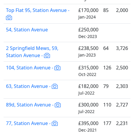
Top Flat 95, Station Avenue -
£170,000
85
2,000
Jan-2024
54, Station Avenue
£250,000
Dec-2023
2 Springfield Mews, 59,
£238,500
64
3,726
Station Avenue -
Jan-2023
104, Station Avenue -
£315,000
126
2,500
Oct-2022
63, Station Avenue -
£182,000
79
2,303
Jul-2022
89d, Station Avenue -
£300,000
110
2,727
Jul-2022
77, Station Avenue -
£395,000
177
2,231
Dec-2021