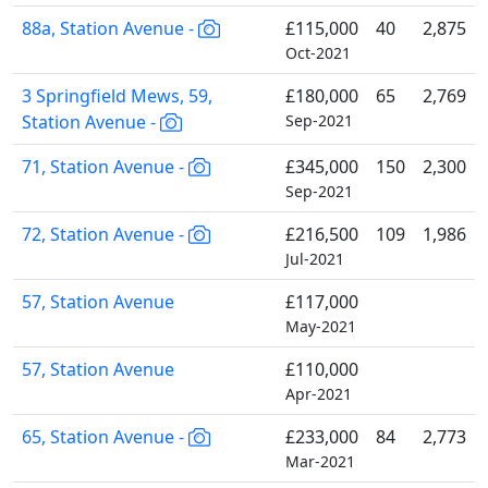
88a, Station Avenue -
£115,000
40
2,875
Oct-2021
3 Springfield Mews, 59,
£180,000
65
2,769
Station Avenue -
Sep-2021
71, Station Avenue -
£345,000
150
2,300
Sep-2021
72, Station Avenue -
£216,500
109
1,986
Jul-2021
57, Station Avenue
£117,000
May-2021
57, Station Avenue
£110,000
Apr-2021
65, Station Avenue -
£233,000
84
2,773
Mar-2021