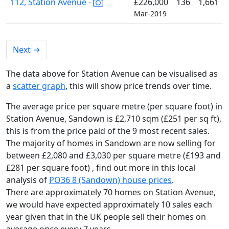
112, Station Avenue -
£226,000
136
1,661
Mar-2019
Next
→
The data above for Station Avenue can be visualised as
a
scatter graph
, this will show price trends over time.
The average price per square metre (per square foot) in
Station Avenue, Sandown is £2,710 sqm (£251 per sq ft),
this is from the price paid of the 9 most recent sales.
The majority of homes in Sandown are now selling for
between £2,080 and £3,030 per square metre (£193 and
£281 per square foot) , find out more in this local
analysis of
PO36 8 (Sandown) house prices
.
There are approximately 70 homes on Station Avenue,
we would have expected approximately 10 sales each
year given that in the UK people sell their homes on