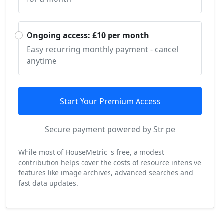
Ongoing access: £10 per month
Easy recurring monthly payment - cancel
anytime
Start Your Premium Access
Secure payment powered by Stripe
While most of HouseMetric is free, a modest
contribution helps cover the costs of resource intensive
features like image archives, advanced searches and
fast data updates.