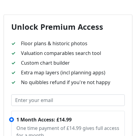
Unlock Premium Access
Floor plans & historic photos
Valuation comparables search tool
Custom chart builder
Extra map layers (incl planning apps)
No quibbles refund if you're not happy
1 Month Access: £14.99
One time payment of £14.99 gives full access
for a month