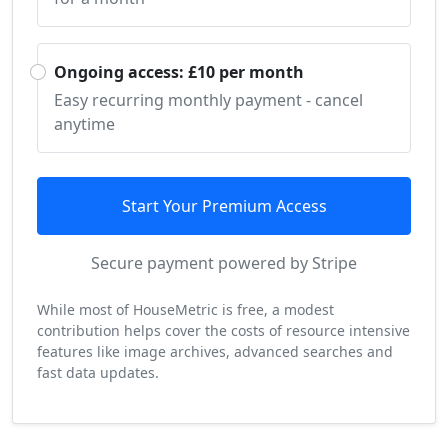
Ongoing access: £10 per month
Easy recurring monthly payment - cancel
anytime
Start Your Premium Access
Secure payment powered by Stripe
While most of HouseMetric is free, a modest
contribution helps cover the costs of resource intensive
features like image archives, advanced searches and
fast data updates.