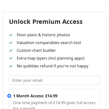
Unlock Premium Access
Floor plans & historic photos
Valuation comparables search tool
Custom chart builder
Extra map layers (incl planning apps)
No quibbles refund if you're not happy
1 Month Access: £14.99
One time payment of £14.99 gives full access
for a month