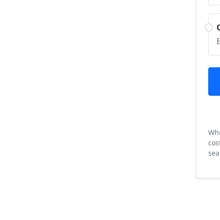
Whi
cos
sea