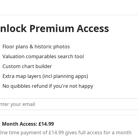
nlock Premium Access
Floor plans & historic photos
Valuation comparables search tool
Custom chart builder
Extra map layers (incl planning apps)
No quibbles refund if you're not happy
1 Month Access: £14.99
One time payment of £14.99 gives full access for a month