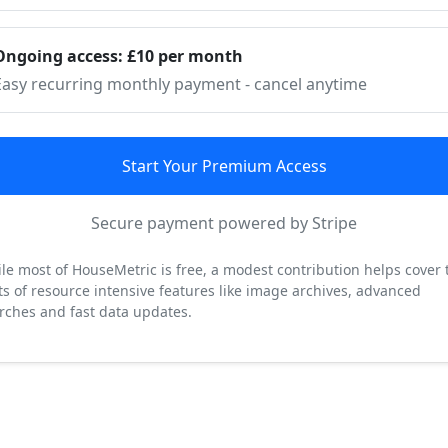
Ongoing access: £10 per month
Easy recurring monthly payment - cancel anytime
Start Your Premium Access
Secure payment powered by Stripe
le most of HouseMetric is free, a modest contribution helps cover 
ts of resource intensive features like image archives, advanced
rches and fast data updates.