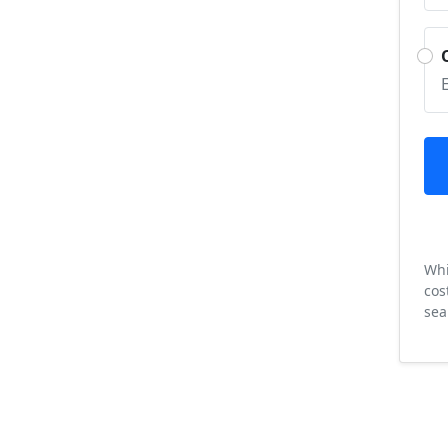
Whi
cos
sea