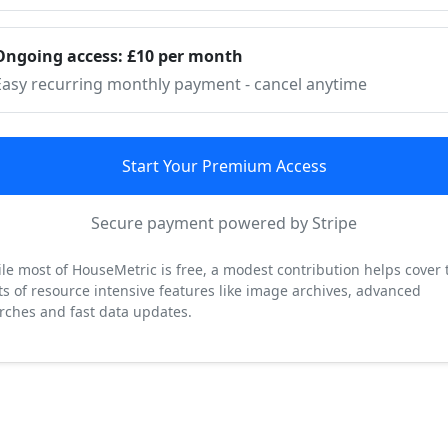
Ongoing access: £10 per month
Easy recurring monthly payment - cancel anytime
Start Your Premium Access
Secure payment powered by Stripe
le most of HouseMetric is free, a modest contribution helps cover 
ts of resource intensive features like image archives, advanced
rches and fast data updates.