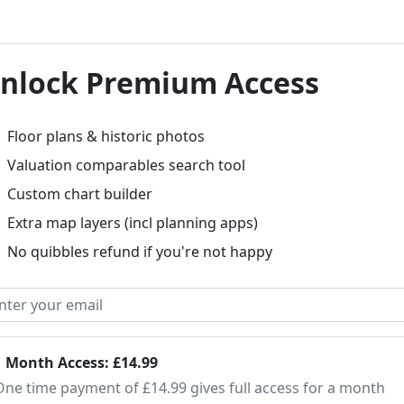
nlock Premium Access
Floor plans & historic photos
Valuation comparables search tool
Custom chart builder
Extra map layers (incl planning apps)
No quibbles refund if you're not happy
1 Month Access: £14.99
One time payment of £14.99 gives full access for a month