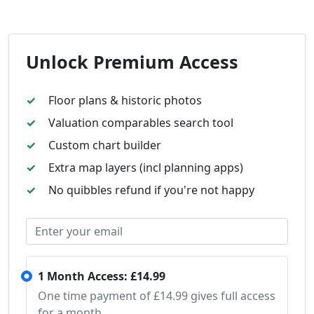
Unlock Premium Access
Floor plans & historic photos
Valuation comparables search tool
Custom chart builder
Extra map layers (incl planning apps)
No quibbles refund if you're not happy
1 Month Access: £14.99
One time payment of £14.99 gives full access
for a month