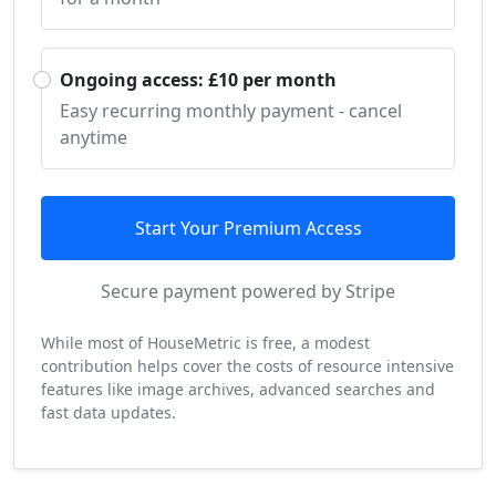
Ongoing access: £10 per month
Easy recurring monthly payment - cancel
anytime
Start Your Premium Access
Secure payment powered by Stripe
While most of HouseMetric is free, a modest
contribution helps cover the costs of resource intensive
features like image archives, advanced searches and
fast data updates.