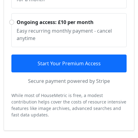
Ongoing access: £10 per month
Easy recurring monthly payment - cancel
anytime
Start Your Premium Access
Secure payment powered by Stripe
While most of HouseMetric is free, a modest
contribution helps cover the costs of resource intensive
features like image archives, advanced searches and
fast data updates.