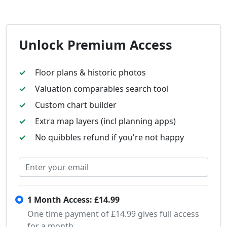
Unlock Premium Access
Floor plans & historic photos
Valuation comparables search tool
Custom chart builder
Extra map layers (incl planning apps)
No quibbles refund if you're not happy
1 Month Access: £14.99
One time payment of £14.99 gives full access
for a month