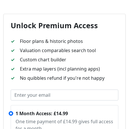
Unlock Premium Access
Floor plans & historic photos
Valuation comparables search tool
Custom chart builder
Extra map layers (incl planning apps)
No quibbles refund if you're not happy
1 Month Access: £14.99
One time payment of £14.99 gives full access
for a month