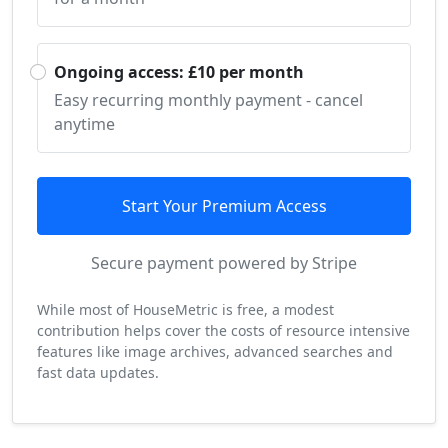
Ongoing access: £10 per month
Easy recurring monthly payment - cancel
anytime
Start Your Premium Access
Secure payment powered by Stripe
While most of HouseMetric is free, a modest
contribution helps cover the costs of resource intensive
features like image archives, advanced searches and
fast data updates.