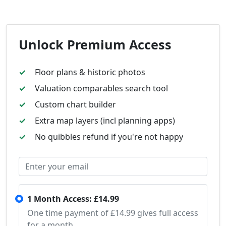
Unlock Premium Access
Floor plans & historic photos
Valuation comparables search tool
Custom chart builder
Extra map layers (incl planning apps)
No quibbles refund if you're not happy
1 Month Access: £14.99
One time payment of £14.99 gives full access
for a month