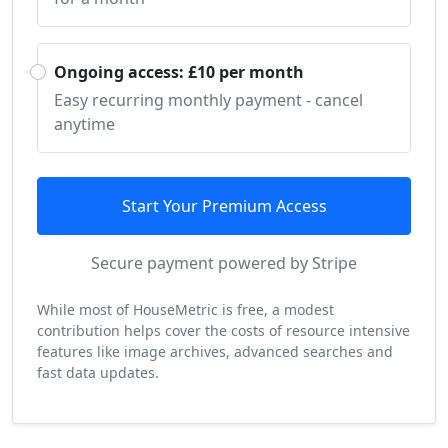
Ongoing access: £10 per month
Easy recurring monthly payment - cancel
anytime
Start Your Premium Access
Secure payment powered by Stripe
While most of HouseMetric is free, a modest
contribution helps cover the costs of resource intensive
features like image archives, advanced searches and
fast data updates.