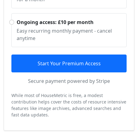
Ongoing access: £10 per month
Easy recurring monthly payment - cancel
anytime
Start Your Premium Access
Secure payment powered by Stripe
While most of HouseMetric is free, a modest
contribution helps cover the costs of resource intensive
features like image archives, advanced searches and
fast data updates.