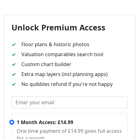
Unlock Premium Access
Floor plans & historic photos
Valuation comparables search tool
Custom chart builder
Extra map layers (incl planning apps)
No quibbles refund if you're not happy
1 Month Access: £14.99
One time payment of £14.99 gives full access
for a month