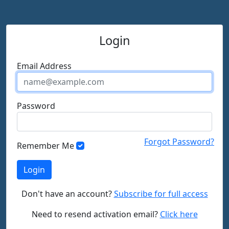
Login
Email Address
Password
Forgot Password?
Remember Me
Don't have an account?
Subscribe for full access
Need to resend activation email?
Click here