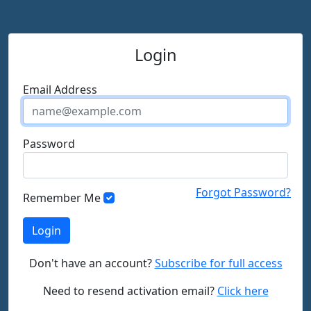
Login
Email Address
Password
Forgot Password?
Remember Me
Don't have an account?
Subscribe for full access
Need to resend activation email?
Click here