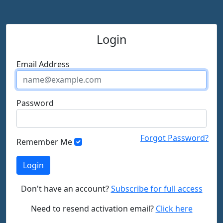
Login
Email Address
Password
Forgot Password?
Remember Me
Don't have an account?
Subscribe for full access
Need to resend activation email?
Click here