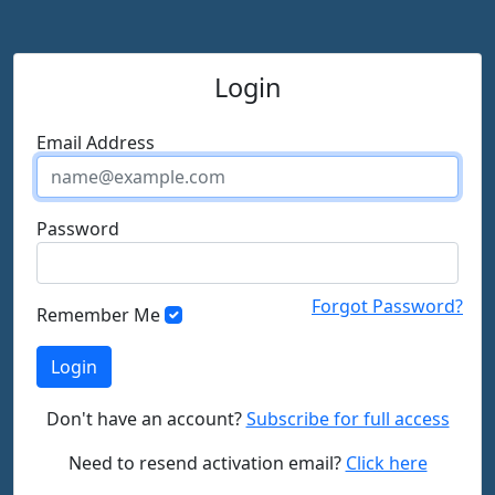
Login
Email Address
Password
Forgot Password?
Remember Me
Don't have an account?
Subscribe for full access
Need to resend activation email?
Click here