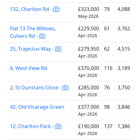
132, Charlton Rd -
£323,000
79
4,088
May-2026
Flat 13 The Willows,
£229,500
61
3,762
Culvers Rd -
Apr-2026
25, Trajectus Way -
£279,950
62
4,515
Apr-2026
6, West View Rd
£370,000
116
3,189
Apr-2026
2, St Dunstans Close -
£285,000
76
3,750
Apr-2026
42, Old Vicarage Green
£377,000
98
3,846
Apr-2026
12, Charlton Park -
£190,000
137
1,386
Apr-2026