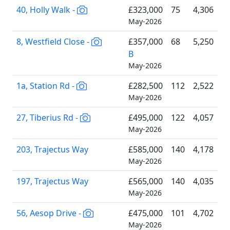
40, Holly Walk -
£323,000
75
4,306
May-2026
8, Westfield Close -
£357,000
68
5,250
B
May-2026
1a, Station Rd -
£282,500
112
2,522
May-2026
27, Tiberius Rd -
£495,000
122
4,057
May-2026
203, Trajectus Way
£585,000
140
4,178
May-2026
197, Trajectus Way
£565,000
140
4,035
May-2026
56, Aesop Drive -
£475,000
101
4,702
May-2026