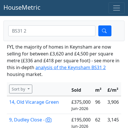
HouseMetric
FYI, the majority of homes in Keynsham are now
selling for between £3,620 and £4,500 per square
metre (£336 and £418 per square foot) - see more in
this in-depth
analysis of the Keynsham BS31 2
housing market.
Sort by
Sold
m²
£/m²
14, Old Vicarage Green
£375,000
96
3,906
Jun-2026
9, Dudley Close -
£195,000
62
3,145
Jun-2026