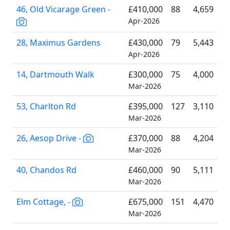
46, Old Vicarage Green -
£410,000
88
4,659
Apr-2026
28, Maximus Gardens
£430,000
79
5,443
Apr-2026
14, Dartmouth Walk
£300,000
75
4,000
Mar-2026
53, Charlton Rd
£395,000
127
3,110
Mar-2026
26, Aesop Drive -
£370,000
88
4,204
Mar-2026
40, Chandos Rd
£460,000
90
5,111
Mar-2026
Elm Cottage, -
£675,000
151
4,470
Mar-2026