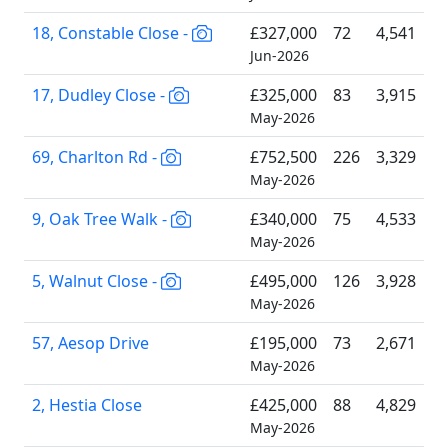
18, Constable Close -
£327,000
72
4,541
Jun-2026
17, Dudley Close -
£325,000
83
3,915
May-2026
69, Charlton Rd -
£752,500
226
3,329
May-2026
9, Oak Tree Walk -
£340,000
75
4,533
May-2026
5, Walnut Close -
£495,000
126
3,928
May-2026
57, Aesop Drive
£195,000
73
2,671
May-2026
2, Hestia Close
£425,000
88
4,829
May-2026