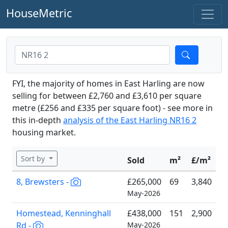
HouseMetric
FYI, the majority of homes in East Harling are now
selling for between £2,760 and £3,610 per square
metre (£256 and £335 per square foot) - see more in
this in-depth
analysis of the East Harling NR16 2
housing market.
Sort by
Sold
m²
£/m²
8, Brewsters -
£265,000
69
3,840
May-2026
Homestead, Kenninghall
£438,000
151
2,900
Rd -
May-2026