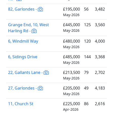
82, Garlondes -
£195,000
56
3,482
May-2026
Grange End, 10, West
£445,000
125
3,560
Harling Rd -
May-2026
6, Windmill Way
£480,000
120
4,000
May-2026
6, Sidings Drive
£485,000
144
3,368
May-2026
22, Gallants Lane -
£213,500
79
2,702
May-2026
27, Garlondes -
£205,000
49
4,183
May-2026
11, Church St
£225,000
86
2,616
Apr-2026