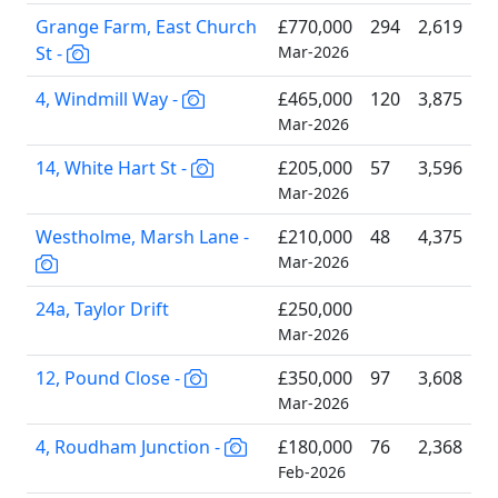
Grange Farm, East Church
£770,000
294
2,619
St -
Mar-2026
4, Windmill Way -
£465,000
120
3,875
Mar-2026
14, White Hart St -
£205,000
57
3,596
Mar-2026
Westholme, Marsh Lane -
£210,000
48
4,375
Mar-2026
24a, Taylor Drift
£250,000
Mar-2026
12, Pound Close -
£350,000
97
3,608
Mar-2026
4, Roudham Junction -
£180,000
76
2,368
Feb-2026