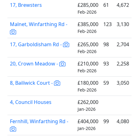
17, Brewsters
£285,000
61
4,672
Feb-2026
Malnet, Winfarthing Rd -
£385,000
123
3,130
Feb-2026
17, Garboldisham Rd -
£265,000
98
2,704
Feb-2026
20, Crown Meadow -
£210,000
93
2,258
Feb-2026
8, Bailiwick Court -
£180,000
59
3,050
Feb-2026
4, Council Houses
£262,000
Jan-2026
Fernhill, Winfarthing Rd -
£404,000
99
4,080
Jan-2026