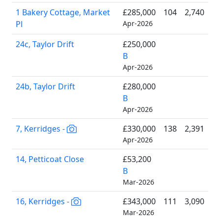
1 Bakery Cottage, Market
£285,000
104
2,740
Pl
Apr-2026
24c, Taylor Drift
£250,000
B
Apr-2026
24b, Taylor Drift
£280,000
B
Apr-2026
7, Kerridges -
£330,000
138
2,391
Apr-2026
14, Petticoat Close
£53,200
B
Mar-2026
16, Kerridges -
£343,000
111
3,090
Mar-2026