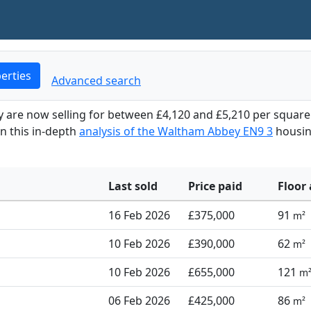
erties
Advanced search
y are now selling for between £4,120 and £5,210 per squar
in this in-depth
analysis of the Waltham Abbey EN9 3
housi
Last sold
Price paid
Floor 
16 Feb 2026
£375,000
91
m²
10 Feb 2026
£390,000
62
m²
10 Feb 2026
£655,000
121
m
06 Feb 2026
£425,000
86
m²