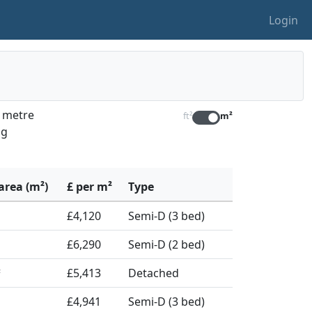
Login
e metre
ft²
m²
ng
area (m²)
£ per m²
Type
£4,120
Semi-D (3 bed)
£6,290
Semi-D (2 bed)
£5,413
Detached
²
£4,941
Semi-D (3 bed)