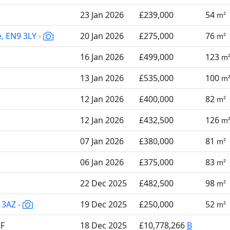
23 Jan 2026
£239,000
54
m²
e, EN9 3LY -
20 Jan 2026
£275,000
76
m²
16 Jan 2026
£499,000
123
m
13 Jan 2026
£535,000
100
m
12 Jan 2026
£400,000
82
m²
12 Jan 2026
£432,500
126
m
07 Jan 2026
£380,000
81
m²
06 Jan 2026
£375,000
83
m²
22 Dec 2025
£482,500
98
m²
 3AZ -
19 Dec 2025
£250,000
52
m²
QF
18 Dec 2025
£10,778,266
B