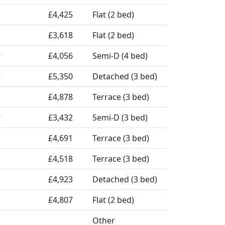
£4,425
Flat (2 bed)
£3,618
Flat (2 bed)
£4,056
Semi-D (4 bed)
²
£5,350
Detached (3 bed)
²
£4,878
Terrace (3 bed)
£3,432
Semi-D (3 bed)
²
£4,691
Terrace (3 bed)
£4,518
Terrace (3 bed)
£4,923
Detached (3 bed)
£4,807
Flat (2 bed)
Other