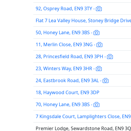
92, Osprey Road, EN9 3TY -
Flat 7 Lea Valley House, Stoney Bridge Driv
50, Honey Lane, EN9 3BS -
11, Merlin Close, EN9 3NG -
28, Princesfield Road, EN9 3PH -
23, Winters Way, EN9 3HR -
24, Eastbrook Road, EN9 3AL -
18, Haywood Court, EN9 3DP
70, Honey Lane, EN9 3BS -
7 Kingsdale Court, Lamplighters Close, EN9
Premier Lodge, Sewardstone Road, EN9 3