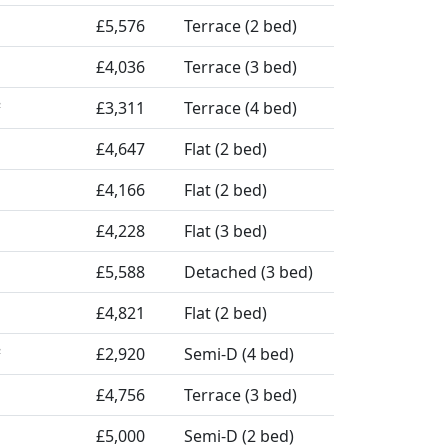
£5,576
Terrace (2 bed)
£4,036
Terrace (3 bed)
£3,311
Terrace (4 bed)
²
£4,647
Flat (2 bed)
£4,166
Flat (2 bed)
£4,228
Flat (3 bed)
£5,588
Detached (3 bed)
£4,821
Flat (2 bed)
£2,920
Semi-D (4 bed)
²
£4,756
Terrace (3 bed)
£5,000
Semi-D (2 bed)