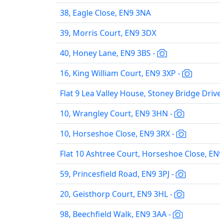
38, Eagle Close, EN9 3NA
39, Morris Court, EN9 3DX
40, Honey Lane, EN9 3BS -
16, King William Court, EN9 3XP -
Flat 9 Lea Valley House, Stoney Bridge Driv
10, Wrangley Court, EN9 3HN -
10, Horseshoe Close, EN9 3RX -
Flat 10 Ashtree Court, Horseshoe Close, EN
59, Princesfield Road, EN9 3PJ -
20, Geisthorp Court, EN9 3HL -
98, Beechfield Walk, EN9 3AA -