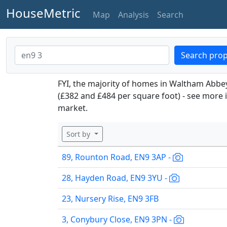
HouseMetric
Map
Analysis
Search
Search prop
FYI, the majority of homes in Waltham Abbe
(£382 and £484 per square foot) - see more 
market.
Sort by
89, Rounton Road, EN9 3AP -
28, Hayden Road, EN9 3YU -
23, Nursery Rise, EN9 3FB
3, Conybury Close, EN9 3PN -