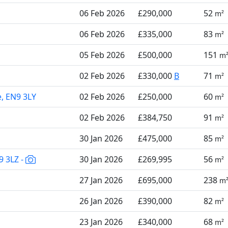
06 Feb 2026
£290,000
52
m²
06 Feb 2026
£335,000
83
m²
05 Feb 2026
£500,000
151
m
02 Feb 2026
£330,000
B
71
m²
e, EN9 3LY
02 Feb 2026
£250,000
60
m²
02 Feb 2026
£384,750
91
m²
30 Jan 2026
£475,000
85
m²
9 3LZ -
30 Jan 2026
£269,995
56
m²
27 Jan 2026
£695,000
238
m
26 Jan 2026
£390,000
82
m²
23 Jan 2026
£340,000
68
m²