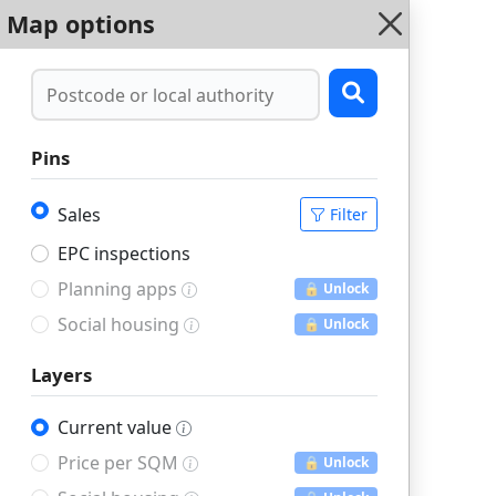
Map options
Pins
Sales
Filter
EPC inspections
Planning apps
🔒 Unlock
Social housing
🔒 Unlock
Layers
Current value
Price per SQM
🔒 Unlock