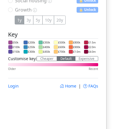
Social housing
🔒 Unlock
Growth
🔒 Unlock
1y
3y
5y
10y
20y
Key
£50k
£200k
£350k
£500k
£800k
£1.5m
£100k
£250k
£400k
£600k
£900k
£2.0m
£150k
£300k
£450k
£700k
£1.0m
£4.0m
Customise key:
Cheaper
Default
Expensive
Older
Recent
Login
Home
|
FAQs