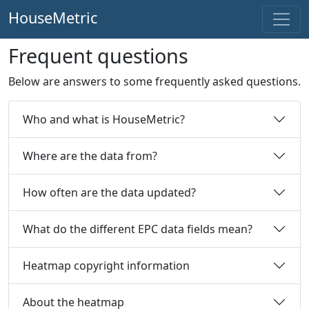
HouseMetric
Frequent questions
Below are answers to some frequently asked questions.
Who and what is HouseMetric?
Where are the data from?
How often are the data updated?
What do the different EPC data fields mean?
Heatmap copyright information
About the heatmap