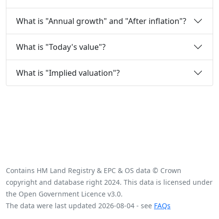
What is "Annual growth" and "After inflation"?
What is "Today's value"?
What is "Implied valuation"?
Contains HM Land Registry & EPC & OS data © Crown
copyright and database right 2024. This data is licensed under
the Open Government Licence v3.0.
The data were last updated 2026-08-04 - see
FAQs