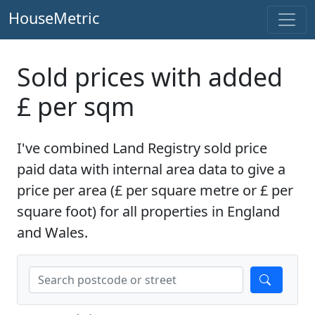
HouseMetric
Sold prices with added
£ per sqm
I've combined Land Registry sold price
paid data with internal area data to give a
price per area (£ per square metre or £ per
square foot) for all properties in England
and Wales.