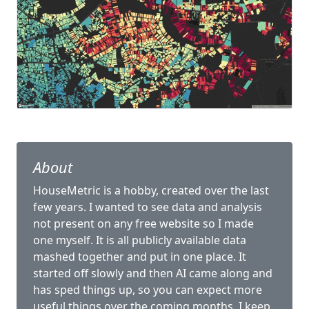
About
HouseMetric is a hobby, created over the last
few years. I wanted to see data and analysis
not present on any free website so I made
one myself. It is all publicly available data
mashed together and put in one place. It
started off slowly and then AI came along and
has sped things up, so you can expect more
useful things over the coming months. I keep