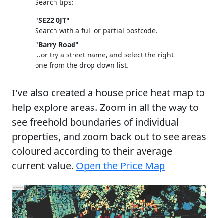
Search tips:
"SE22 0JT"
Search with a full or partial postcode.
"Barry Road"
...or try a street name, and select the right
one from the drop down list.
I've also created a house price heat map to
help explore areas. Zoom in all the way to
see freehold boundaries of individual
properties, and zoom back out to see areas
coloured according to their average
current value.
Open the Price Map