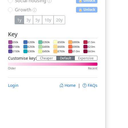
Social housing
🔒 Unlock
Growth
🔒 Unlock
1y
3y
5y
10y
20y
Key
£50k
£200k
£350k
£500k
£800k
£1.5m
£100k
£250k
£400k
£600k
£900k
£2.0m
£150k
£300k
£450k
£700k
£1.0m
£4.0m
Customise key:
Cheaper
Default
Expensive
Older
Recent
Login
Home
|
FAQs