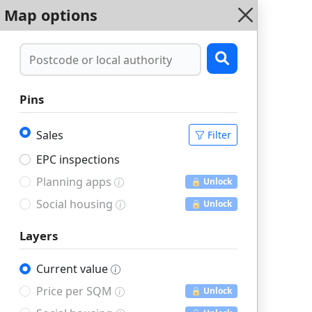
Map options
Pins
Sales
Filter
EPC inspections
Planning apps
🔒 Unlock
Social housing
🔒 Unlock
Layers
Current value
Price per SQM
🔒 Unlock