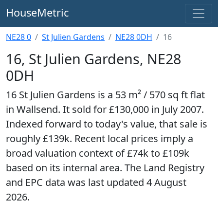
HouseMetric
NE28 0
St Julien Gardens
NE28 0DH
16
16, St Julien Gardens, NE28
0DH
16 St Julien Gardens is a 53 m² / 570 sq ft flat
in Wallsend. It sold for £130,000 in July 2007.
Indexed forward to today's value, that sale is
roughly £139k. Recent local prices imply a
broad valuation context of £74k to £109k
based on its internal area. The Land Registry
and EPC data was last updated 4 August
2026.