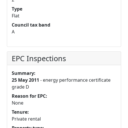
Type
Flat
Council tax band
A
EPC Inspections
Summary:
25 May 2011
- energy performance certificate
grade D
Reason for EPC:
None
Tenure:
Private rental