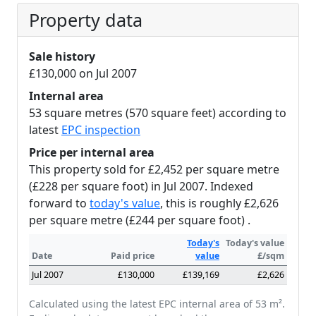
Property data
Sale history
£130,000 on Jul 2007
Internal area
53 square metres (570 square feet) according to
latest
EPC inspection
Price per internal area
This property sold for £2,452 per square metre
(£228 per square foot) in Jul 2007. Indexed
forward to
today's value
, this is roughly £2,626
per square metre (£244 per square foot) .
Today's
Today's value
Date
Paid price
value
£/sqm
Jul 2007
£130,000
£139,169
£2,626
Calculated using the latest EPC internal area of 53 m².