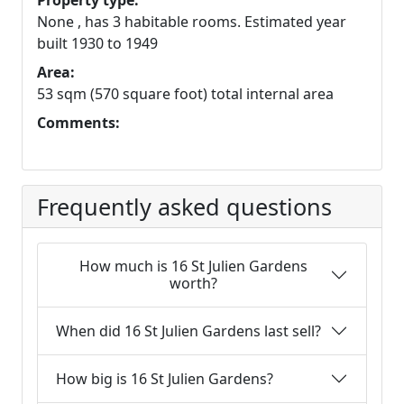
Property type:
None , has 3 habitable rooms. Estimated year
built 1930 to 1949
Area:
53 sqm (570 square foot) total internal area
Comments:
Frequently asked questions
How much is 16 St Julien Gardens
worth?
When did 16 St Julien Gardens last sell?
How big is 16 St Julien Gardens?