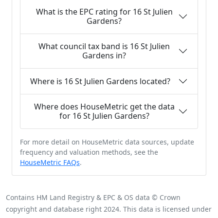
What is the EPC rating for 16 St Julien
Gardens?
What council tax band is 16 St Julien
Gardens in?
Where is 16 St Julien Gardens located?
Where does HouseMetric get the data
for 16 St Julien Gardens?
For more detail on HouseMetric data sources, update
frequency and valuation methods, see the
HouseMetric FAQs
.
Contains HM Land Registry & EPC & OS data © Crown
copyright and database right 2024. This data is licensed under