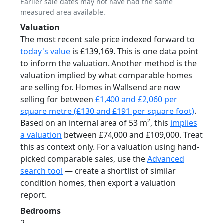
Earlier sale dates may not have had the same
measured area available.
Valuation
The most recent sale price indexed forward to
today's value
is £139,169. This is one data point
to inform the valuation. Another method is the
valuation implied by what comparable homes
are selling for. Homes in Wallsend are now
selling for between
£1,400 and £2,060 per
square metre (£130 and £191 per square foot)
.
Based on an internal area of 53 m², this
implies
a valuation
between £74,000 and £109,000. Treat
this as context only. For a valuation using hand-
picked comparable sales, use the
Advanced
search tool
— create a shortlist of similar
condition homes, then export a valuation
report.
Bedrooms
2