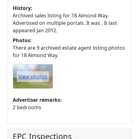
History:
Archived sales listing for 18 Almond Way.
Advertised on multiple portals. It was . It last
appeared Jan 2012.
Photos:
There are 9 archived estate agent listing photos
for 18 Almond Way.
View photos
Advertiser remarks:
2 bedrooms
EPC Inspections