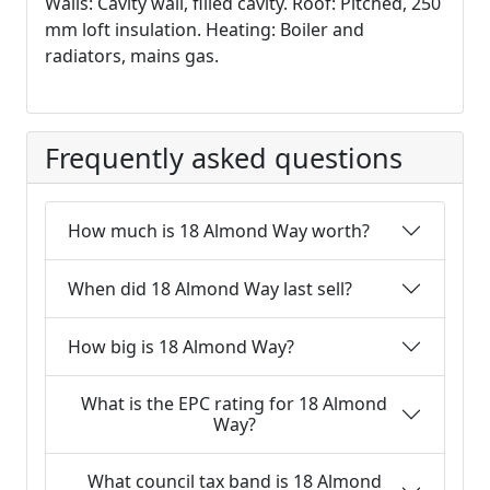
Walls: Cavity wall, filled cavity. Roof: Pitched, 250
mm loft insulation. Heating: Boiler and
radiators, mains gas.
Frequently asked questions
How much is 18 Almond Way worth?
When did 18 Almond Way last sell?
How big is 18 Almond Way?
What is the EPC rating for 18 Almond
Way?
What council tax band is 18 Almond