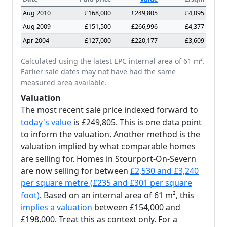
Aug 2010
£168,000
£249,805
£4,095
Aug 2009
£151,500
£266,996
£4,377
Apr 2004
£127,000
£220,177
£3,609
Calculated using the latest EPC internal area of 61 m².
Earlier sale dates may not have had the same
measured area available.
Valuation
The most recent sale price indexed forward to
today's value
is £249,805. This is one data point
to inform the valuation. Another method is the
valuation implied by what comparable homes
are selling for. Homes in Stourport-On-Severn
are now selling for between
£2,530 and £3,240
per square metre (£235 and £301 per square
foot)
. Based on an internal area of 61 m², this
implies a valuation
between £154,000 and
£198,000. Treat this as context only. For a