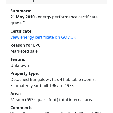
Summary:
21 May 2010
- energy performance certificate
grade D
Certificate:
View energy certificate on GOV.UK
Reason for EPC:
Marketed sale
Tenure:
Unknown
Property type:
Detached Bungalow , has 4 habitable rooms.
Estimated year built 1967 to 1975
Area:
61 sqm (657 square foot) total internal area
Comments: