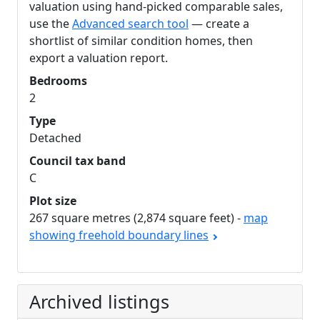
valuation using hand-picked comparable sales,
use the
Advanced search tool
— create a
shortlist of similar condition homes, then
export a valuation report.
Bedrooms
2
Type
Detached
Council tax band
C
Plot size
267 square metres (2,874 square feet) -
map
showing freehold boundary lines
Archived listings