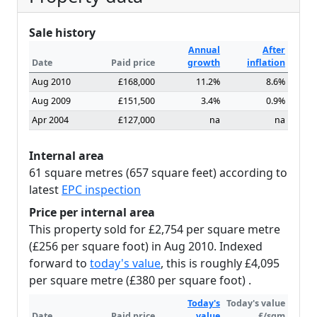
Sale history
Annual
After
Date
Paid price
growth
inflation
Aug 2010
£168,000
11.2%
8.6%
Aug 2009
£151,500
3.4%
0.9%
Apr 2004
£127,000
na
na
Internal area
61 square metres (657 square feet) according to
latest
EPC inspection
Price per internal area
This property sold for £2,754 per square metre
(£256 per square foot) in Aug 2010. Indexed
forward to
today's value
, this is roughly £4,095
per square metre (£380 per square foot) .
Today's
Today's value
Date
Paid price
value
£/sqm