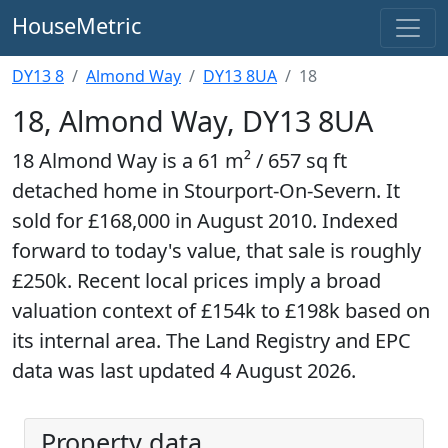
HouseMetric
DY13 8
Almond Way
DY13 8UA
18
18, Almond Way, DY13 8UA
18 Almond Way is a 61 m² / 657 sq ft
detached home in Stourport-On-Severn. It
sold for £168,000 in August 2010. Indexed
forward to today's value, that sale is roughly
£250k. Recent local prices imply a broad
valuation context of £154k to £198k based on
its internal area. The Land Registry and EPC
data was last updated 4 August 2026.
Property data