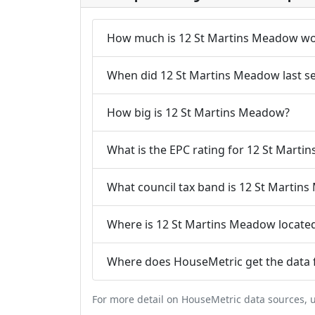
How much is 12 St Martins Meadow wo
When did 12 St Martins Meadow last se
How big is 12 St Martins Meadow?
What is the EPC rating for 12 St Mart
What council tax band is 12 St Martin
Where is 12 St Martins Meadow locate
Where does HouseMetric get the data 
For more detail on HouseMetric data sources,