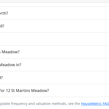
rth?
ll?
ins Meadow?
s Meadow in?
d?
for 12 St Martins Meadow?
 update frequency and valuation methods, see the
HouseMetric FA