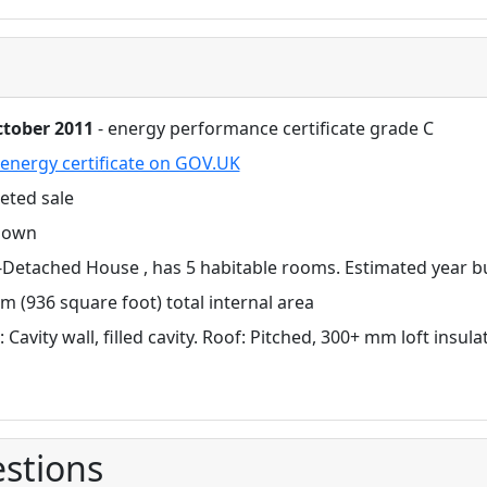
ctober 2011
- energy performance certificate grade C
energy certificate on GOV.UK
eted sale
nown
Detached House , has 5 habitable rooms. Estimated year bu
m (936 square foot) total internal area
: Cavity wall, filled cavity. Roof: Pitched, 300+ mm loft insul
stions