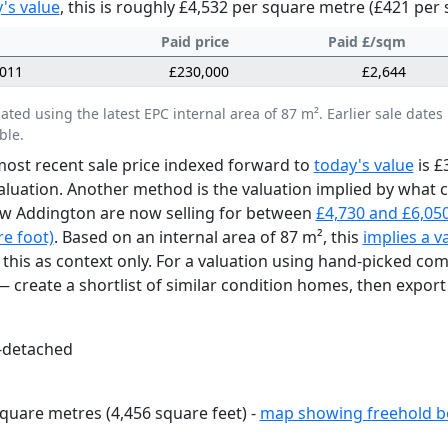
's value
, this is roughly £4,532 per square metre (£421 per 
Paid price
Paid £/sqm
2011
£230,000
£2,644
lated using the latest EPC internal area of 87 m². Earlier sale da
ble.
ost recent sale price indexed forward to
today's value
is £
aluation. Another method is the valuation implied by what
w Addington are now selling for between
£4,730 and £6,05
e foot)
. Based on an internal area of 87 m², this
implies a v
 this as context only. For a valuation using hand-picked co
 create a shortlist of similar condition homes, then export 
-detached
quare metres (4,456 square feet) -
map showing freehold b