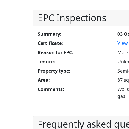
EPC Inspections
Summary:
03 O
Certificate:
View 
Reason for EPC:
Mark
Tenure:
Unk
Property type:
Semi-
Area:
87 sq
Comments:
Walls
gas.
Frequently asked que