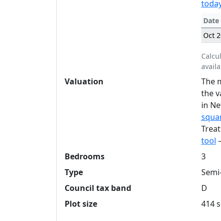
today
Date
Oct 
Calcu
availa
Valuation
The m
the v
in Ne
squar
Treat
tool
—
Bedrooms
3
Type
Semi
Council tax band
D
Plot size
414 s