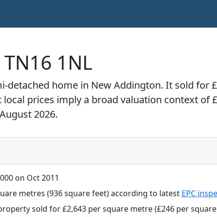
, TN16 1NL
mi-detached home in New Addington. It sold for 
t local prices imply a broad valuation context of 
 August 2026.
000 on Oct 2011
uare metres (936 square feet) according to latest
EPC inspe
property sold for £2,643 per square metre (£246 per square