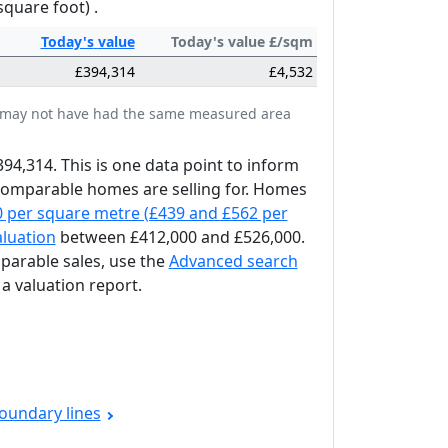
square foot) .
Today's
value
Today's value £/sqm
£394,314
£4,532
tes may not have had the same measured area
394,314. This is one data point to inform
 comparable homes are selling for. Homes
0 per square metre (£439 and £562 per
aluation
between £412,000 and £526,000.
mparable sales, use the
Advanced search
a valuation report.
oundary lines