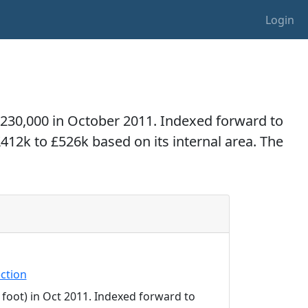
Login
£230,000 in October 2011. Indexed forward to
£412k to £526k based on its internal area. The
ction
 foot) in Oct 2011. Indexed forward to