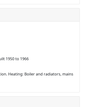
ilt 1950 to 1966
ation. Heating: Boiler and radiators, mains