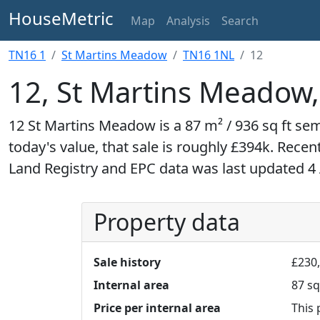
HouseMetric
Map
Analysis
Search
TN16 1
St Martins Meadow
TN16 1NL
12
12, St Martins Meadow
12 St Martins Meadow is a 87 m² / 936 sq ft se
today's value, that sale is roughly £394k. Recen
Land Registry and EPC data was last updated 4
Property data
Sale history
£230,
Internal area
87 sq
Price per internal area
This 