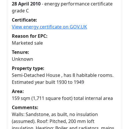
28 April 2010
- energy performance certificate
grade C
Certificate:
View energy certificate on GOV.UK
Reason for EPC:
Marketed sale
Tenure:
Unknown
Property type:
Semi-Detached House , has 8 habitable rooms.
Estimated year built 1930 to 1949
Area:
159 sqm (1,711 square foot) total internal area
Comments:
Walls: Sandstone, as built, no insulation
(assumed). Roof: Pitched, 200 mm loft
insulation. Heating: Boiler and radiators, mains