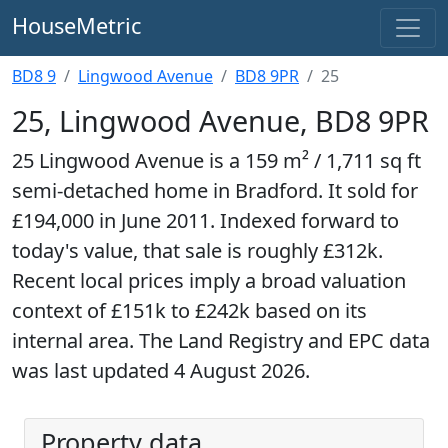
HouseMetric
BD8 9
Lingwood Avenue
BD8 9PR
25
25, Lingwood Avenue, BD8 9PR
25 Lingwood Avenue is a 159 m² / 1,711 sq ft
semi-detached home in Bradford. It sold for
£194,000 in June 2011. Indexed forward to
today's value, that sale is roughly £312k.
Recent local prices imply a broad valuation
context of £151k to £242k based on its
internal area. The Land Registry and EPC data
was last updated 4 August 2026.
Property data