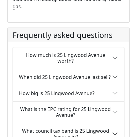
gas.
Frequently asked questions
How much is 25 Lingwood Avenue
worth?
When did 25 Lingwood Avenue last sell?
How big is 25 Lingwood Avenue?
What is the EPC rating for 25 Lingwood
Avenue?
What council tax band is 25 Lingwood
Avenue in?