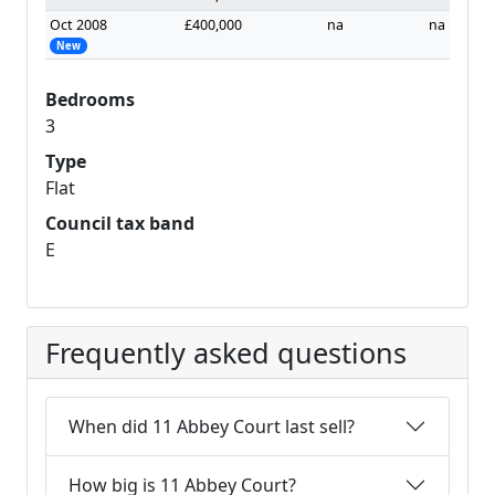
Oct 2008
£400,000
na
na
New
Bedrooms
3
Type
Flat
Council tax band
E
Frequently asked questions
When did 11 Abbey Court last sell?
How big is 11 Abbey Court?