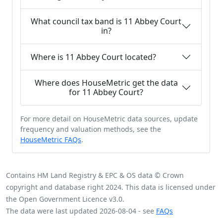
What council tax band is 11 Abbey Court
in?
Where is 11 Abbey Court located?
Where does HouseMetric get the data
for 11 Abbey Court?
For more detail on HouseMetric data sources, update
frequency and valuation methods, see the
HouseMetric FAQs
.
Contains HM Land Registry & EPC & OS data © Crown
copyright and database right 2024. This data is licensed under
the Open Government Licence v3.0.
The data were last updated 2026-08-04 - see
FAQs