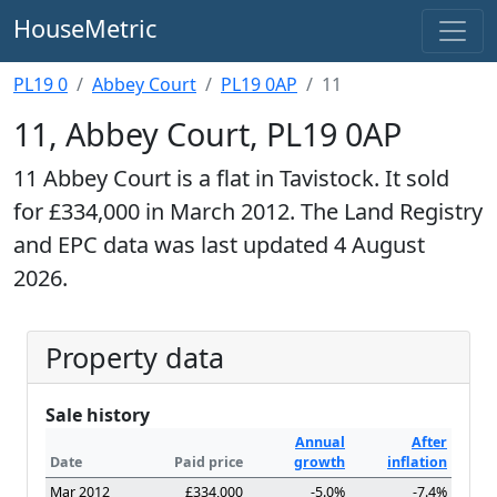
HouseMetric
PL19 0
Abbey Court
PL19 0AP
11
11, Abbey Court, PL19 0AP
11 Abbey Court is a flat in Tavistock. It sold
for £334,000 in March 2012. The Land Registry
and EPC data was last updated 4 August
2026.
Property data
Sale history
Annual
After
Date
Paid price
growth
inflation
Mar 2012
£334,000
-5.0%
-7.4%