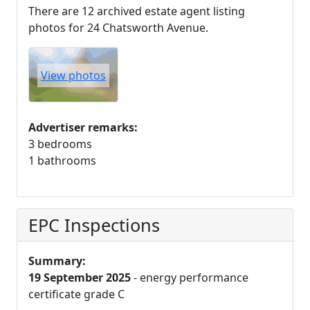
There are 12 archived estate agent listing
photos for 24 Chatsworth Avenue.
View photos
Advertiser remarks:
3 bedrooms
1 bathrooms
EPC Inspections
Summary:
19 September 2025
- energy performance
certificate grade C