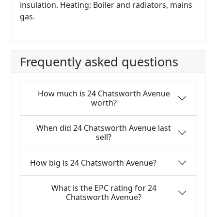
insulation. Heating: Boiler and radiators, mains
gas.
Frequently asked questions
How much is 24 Chatsworth Avenue
worth?
When did 24 Chatsworth Avenue last
sell?
How big is 24 Chatsworth Avenue?
What is the EPC rating for 24
Chatsworth Avenue?