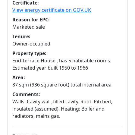
Certificate:
View energy certificate on GOV.UK
Reason for EPC:
Marketed sale
Tenure:
Owner-occupied
Property type:
End-Terrace House , has 5 habitable rooms.
Estimated year built 1950 to 1966
Area:
87 sqm (936 square foot) total internal area
Comments:
Walls: Cavity wall, filled cavity. Roof: Pitched,
insulated (assumed). Heating: Boiler and
radiators, mains gas.