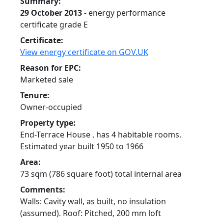
Summary:
29 October 2013
- energy performance
certificate grade E
Certificate:
View energy certificate on GOV.UK
Reason for EPC:
Marketed sale
Tenure:
Owner-occupied
Property type:
End-Terrace House , has 4 habitable rooms.
Estimated year built 1950 to 1966
Area:
73 sqm (786 square foot) total internal area
Comments:
Walls: Cavity wall, as built, no insulation
(assumed). Roof: Pitched, 200 mm loft