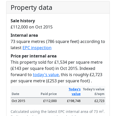
Property data
Sale history
£112,000 on Oct 2015
Internal area
73 square metres (786 square feet) according to
latest
EPC inspection
Price per internal area
This property sold for £1,534 per square metre
(£143 per square foot) in Oct 2015. Indexed
forward to
today's value
, this is roughly £2,723
per square metre (£253 per square foot) .
Today's
Today's value
Date
Paid price
value
£/sqm
Oct 2015
£112,000
£198,748
£2,723
Calculated using the latest EPC internal area of 73 m².