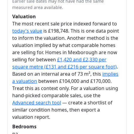
Earlier sale dates may not have had the same
measured area available.
Valuation
The most recent sale price indexed forward to
today's value
is £198,748. This is one data point
to inform the valuation. Another method is the
valuation implied by what comparable homes
are selling for. Homes in Mexborough are now
selling for between
£1,420 and £2,330 per
square metre (£131 and £216 per square foot)
.
Based on an internal area of 73 m², this
implies
a valuation
between £104,000 and £170,000.
Treat this as context only. For a valuation using
hand-picked comparable sales, use the
Advanced search tool
— create a shortlist of
similar condition homes, then export a
valuation report.
Bedrooms
na