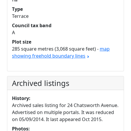
Type
Terrace
Council tax band
A
Plot size
285 square metres (3,068 square feet) -
map
showing freehold boundary lines
Archived listings
History:
Archived sales listing for 24 Chatsworth Avenue.
Advertised on multiple portals. It was reduced
on 05/09/2014. It last appeared Oct 2015.
Photos: