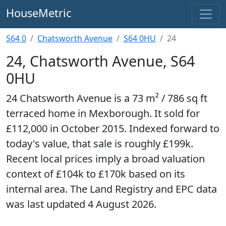
HouseMetric
S64 0
Chatsworth Avenue
S64 0HU
24
24, Chatsworth Avenue, S64
0HU
24 Chatsworth Avenue is a 73 m² / 786 sq ft
terraced home in Mexborough. It sold for
£112,000 in October 2015. Indexed forward to
today's value, that sale is roughly £199k.
Recent local prices imply a broad valuation
context of £104k to £170k based on its
internal area. The Land Registry and EPC data
was last updated 4 August 2026.