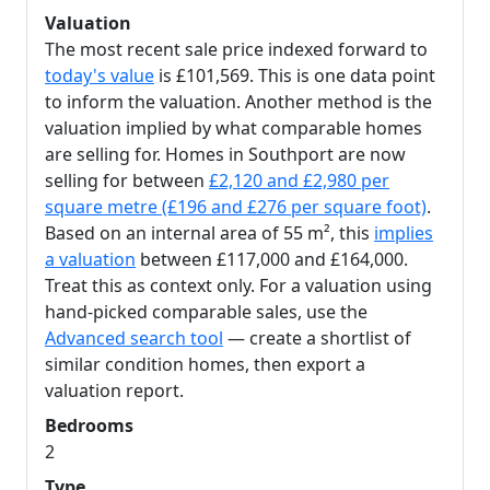
Valuation
The most recent sale price indexed forward to
today's value
is £101,569. This is one data point
to inform the valuation. Another method is the
valuation implied by what comparable homes
are selling for. Homes in Southport are now
selling for between
£2,120 and £2,980 per
square metre (£196 and £276 per square foot)
.
Based on an internal area of 55 m², this
implies
a valuation
between £117,000 and £164,000.
Treat this as context only. For a valuation using
hand-picked comparable sales, use the
Advanced search tool
— create a shortlist of
similar condition homes, then export a
valuation report.
Bedrooms
2
Type