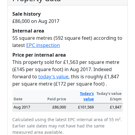
Sale history
£86,000 on Aug 2017
Internal area
55 square metres (592 square feet) according to
latest
EPC inspection
Price per internal area
This property sold for £1,563 per square metre
(£145 per square foot) in Aug 2017. Indexed
forward to
today's value
, this is roughly £1,847
per square metre (£172 per square foot) .
Today's
Today's value
Date
Paid price
value
£/sqm
Aug 2017
£86,000
£101,569
£1,847
Calculated using the latest EPC internal area of 55 m².
Earlier sale dates may not have had the same
measured area available.