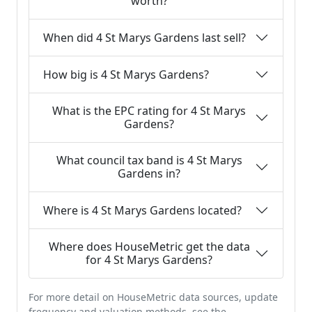
worth?
When did 4 St Marys Gardens last sell?
How big is 4 St Marys Gardens?
What is the EPC rating for 4 St Marys
Gardens?
What council tax band is 4 St Marys
Gardens in?
Where is 4 St Marys Gardens located?
Where does HouseMetric get the data
for 4 St Marys Gardens?
For more detail on HouseMetric data sources, update
frequency and valuation methods, see the