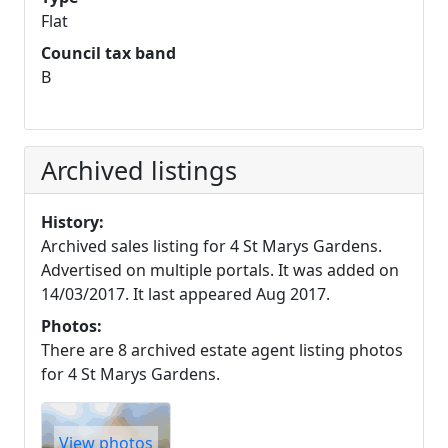
Flat
Council tax band
B
Archived listings
History:
Archived sales listing for 4 St Marys Gardens.
Advertised on multiple portals. It was added on
14/03/2017. It last appeared Aug 2017.
Photos:
There are 8 archived estate agent listing photos
for 4 St Marys Gardens.
View photos