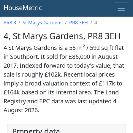
HouseMetric
PR8 3
St Marys Gardens
PR8 3EH
4
4, St Marys Gardens, PR8 3EH
4 St Marys Gardens is a 55 m² / 592 sq ft flat
in Southport. It sold for £86,000 in August
2017. Indexed forward to today's value, that
sale is roughly £102k. Recent local prices
imply a broad valuation context of £117k to
£164k based on its internal area. The Land
Registry and EPC data was last updated 4
August 2026.
Property data