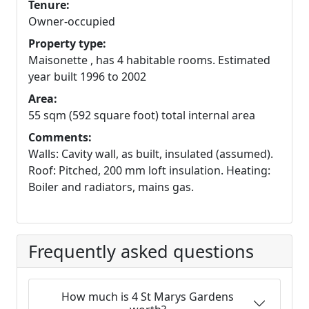
Tenure:
Owner-occupied
Property type:
Maisonette , has 4 habitable rooms. Estimated
year built 1996 to 2002
Area:
55 sqm (592 square foot) total internal area
Comments:
Walls: Cavity wall, as built, insulated (assumed).
Roof: Pitched, 200 mm loft insulation. Heating:
Boiler and radiators, mains gas.
Frequently asked questions
How much is 4 St Marys Gardens