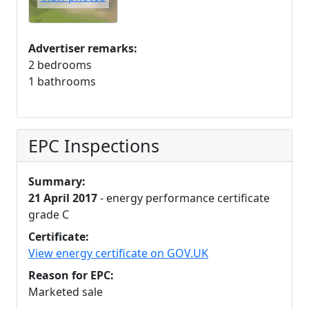
Advertiser remarks:
2 bedrooms
1 bathrooms
EPC Inspections
Summary:
21 April 2017
- energy performance certificate
grade C
Certificate:
View energy certificate on GOV.UK
Reason for EPC:
Marketed sale