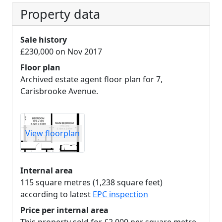
Property data
Sale history
£230,000 on Nov 2017
Floor plan
Archived estate agent floor plan for 7,
Carisbrooke Avenue.
View floorplan
Internal area
115 square metres (1,238 square feet)
according to latest
EPC inspection
Price per internal area