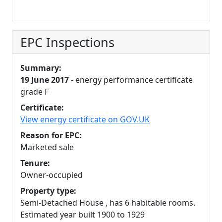
EPC Inspections
Summary:
19 June 2017
- energy performance certificate
grade F
Certificate:
View energy certificate on GOV.UK
Reason for EPC:
Marketed sale
Tenure:
Owner-occupied
Property type:
Semi-Detached House , has 6 habitable rooms.
Estimated year built 1900 to 1929