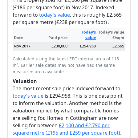
This property sold for £2,000 per square metre
(£186 per square foot) in Nov 2017. Indexed
forward to
today's value
, this is roughly £2,565
per square metre (£238 per square foot) .
Today's
Today's value
Date
Paid price
value
£/sqm
Nov 2017
£230,000
£294,958
£2,565
Calculated using the latest EPC internal area of 115
m². Earlier sale dates may not have had the same
measured area available.
Valuation
The most recent sale price indexed forward to
today's value
is £294,958. This is one data point
to inform the valuation. Another method is the
valuation implied by what comparable homes
are selling for. Homes in Cottingham are now
selling for between
£2,100 and £2,790 per
square metre (£195 and £259 per square foot)
.