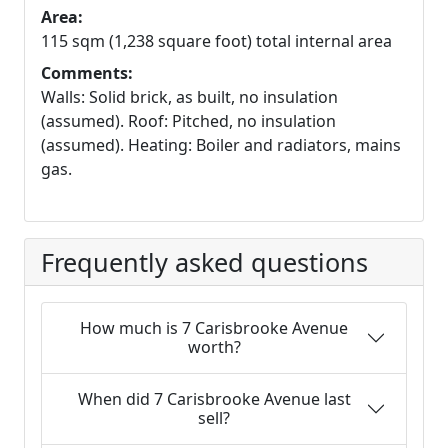
Area:
115 sqm (1,238 square foot) total internal area
Comments:
Walls: Solid brick, as built, no insulation
(assumed). Roof: Pitched, no insulation
(assumed). Heating: Boiler and radiators, mains
gas.
Frequently asked questions
How much is 7 Carisbrooke Avenue
worth?
When did 7 Carisbrooke Avenue last
sell?