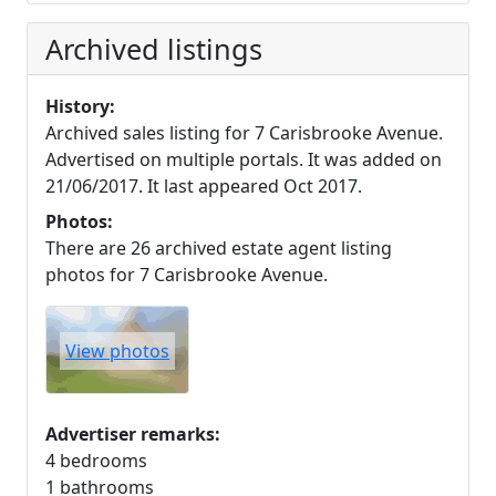
Archived listings
History:
Archived sales listing for 7 Carisbrooke Avenue.
Advertised on multiple portals. It was added on
21/06/2017. It last appeared Oct 2017.
Photos:
There are 26 archived estate agent listing
photos for 7 Carisbrooke Avenue.
View photos
Advertiser remarks:
4 bedrooms
1 bathrooms