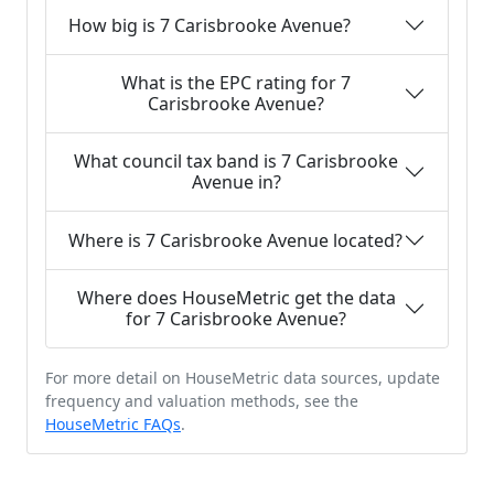
How big is 7 Carisbrooke Avenue?
What is the EPC rating for 7
Carisbrooke Avenue?
What council tax band is 7 Carisbrooke
Avenue in?
Where is 7 Carisbrooke Avenue located?
Where does HouseMetric get the data
for 7 Carisbrooke Avenue?
For more detail on HouseMetric data sources, update
frequency and valuation methods, see the
HouseMetric FAQs
.