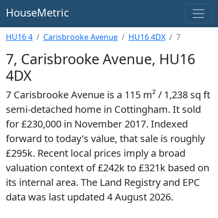
HouseMetric
HU16 4
Carisbrooke Avenue
HU16 4DX
7
7, Carisbrooke Avenue, HU16
4DX
7 Carisbrooke Avenue is a 115 m² / 1,238 sq ft
semi-detached home in Cottingham. It sold
for £230,000 in November 2017. Indexed
forward to today's value, that sale is roughly
£295k. Recent local prices imply a broad
valuation context of £242k to £321k based on
its internal area. The Land Registry and EPC
data was last updated 4 August 2026.