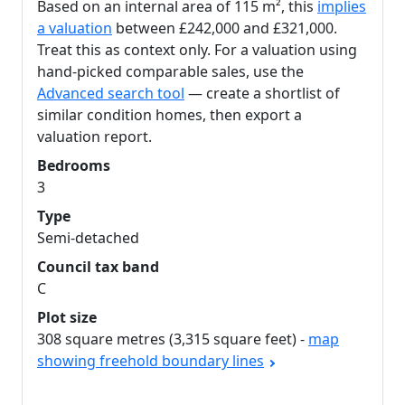
Based on an internal area of 115 m², this
implies
a valuation
between £242,000 and £321,000.
Treat this as context only. For a valuation using
hand-picked comparable sales, use the
Advanced search tool
— create a shortlist of
similar condition homes, then export a
valuation report.
Bedrooms
3
Type
Semi-detached
Council tax band
C
Plot size
308 square metres (3,315 square feet) -
map
showing freehold boundary lines