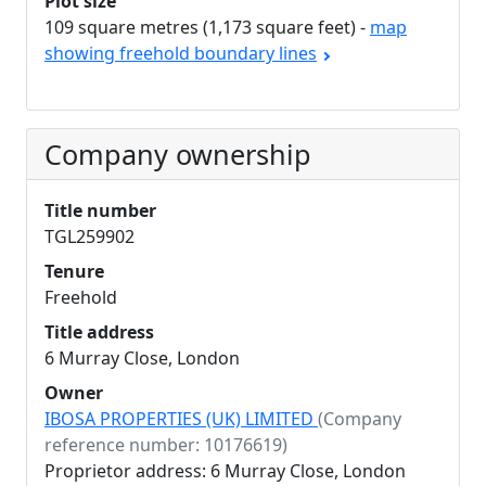
Plot size
109 square metres (1,173 square feet) -
map
showing freehold boundary lines
Company ownership
Title number
TGL259902
Tenure
Freehold
Title address
6 Murray Close, London
Owner
IBOSA PROPERTIES (UK) LIMITED
(Company
reference number: 10176619)
Proprietor address: 6 Murray Close, London