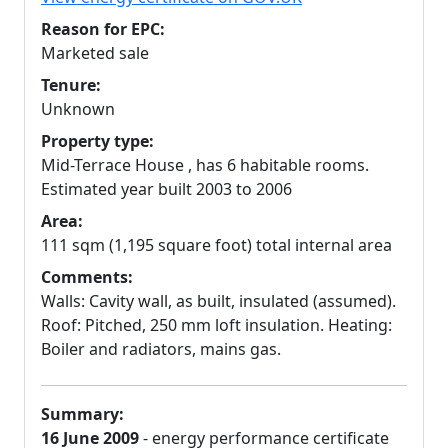
Reason for EPC:
Marketed sale
Tenure:
Unknown
Property type:
Mid-Terrace House , has 6 habitable rooms.
Estimated year built 2003 to 2006
Area:
111 sqm (1,195 square foot) total internal area
Comments:
Walls: Cavity wall, as built, insulated (assumed).
Roof: Pitched, 250 mm loft insulation. Heating:
Boiler and radiators, mains gas.
Summary:
16 June 2009
- energy performance certificate