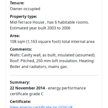
Tenure:
Owner-occupied
Property type:
Mid-Terrace House , has 6 habitable rooms.
Estimated year built 2003 to 2006
Area:
108 sqm (1,163 square foot) total internal area
Comments:
Walls: Cavity wall, as built, insulated (assumed).
Roof: Pitched, 250 mm loft insulation. Heating:
Boiler and radiators, mains gas.
Summary:
22 November 2014
- energy performance
certificate grade C
Certificate:
View energy certificate on GOV.UK