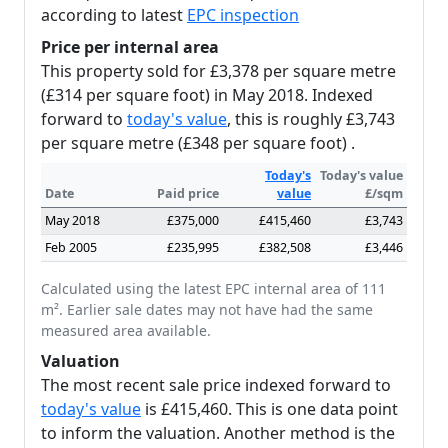
according to latest
EPC inspection
Price per internal area
This property sold for £3,378 per square metre
(£314 per square foot) in May 2018. Indexed
forward to
today's value
, this is roughly £3,743
per square metre (£348 per square foot) .
Today's
Today's value
Date
Paid price
value
£/sqm
May 2018
£375,000
£415,460
£3,743
Feb 2005
£235,995
£382,508
£3,446
Calculated using the latest EPC internal area of 111
m². Earlier sale dates may not have had the same
measured area available.
Valuation
The most recent sale price indexed forward to
today's value
is £415,460. This is one data point
to inform the valuation. Another method is the