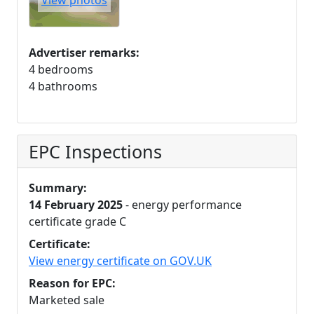
View photos
Advertiser remarks:
4 bedrooms
4 bathrooms
EPC Inspections
Summary:
14 February 2025
- energy performance
certificate grade C
Certificate:
View energy certificate on GOV.UK
Reason for EPC:
Marketed sale