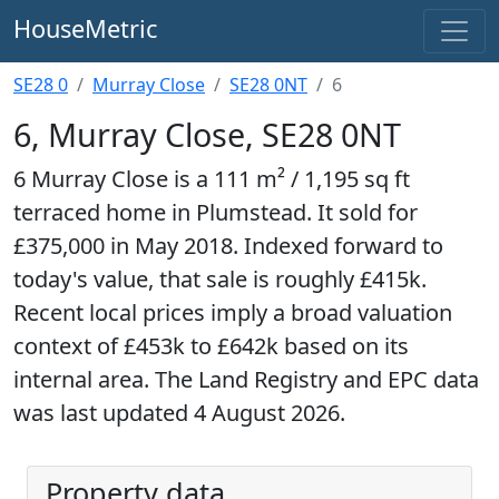
HouseMetric
SE28 0
Murray Close
SE28 0NT
6
6, Murray Close, SE28 0NT
6 Murray Close is a 111 m² / 1,195 sq ft
terraced home in Plumstead. It sold for
£375,000 in May 2018. Indexed forward to
today's value, that sale is roughly £415k.
Recent local prices imply a broad valuation
context of £453k to £642k based on its
internal area. The Land Registry and EPC data
was last updated 4 August 2026.
Property data