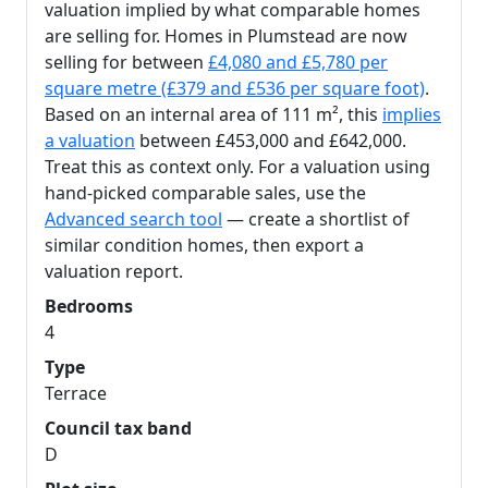
valuation implied by what comparable homes
are selling for. Homes in Plumstead are now
selling for between
£4,080 and £5,780 per
square metre (£379 and £536 per square foot)
.
Based on an internal area of 111 m², this
implies
a valuation
between £453,000 and £642,000.
Treat this as context only. For a valuation using
hand-picked comparable sales, use the
Advanced search tool
— create a shortlist of
similar condition homes, then export a
valuation report.
Bedrooms
4
Type
Terrace
Council tax band
D