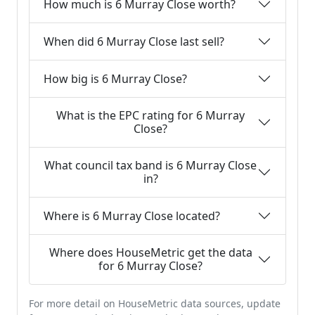
How much is 6 Murray Close worth?
When did 6 Murray Close last sell?
How big is 6 Murray Close?
What is the EPC rating for 6 Murray
Close?
What council tax band is 6 Murray Close
in?
Where is 6 Murray Close located?
Where does HouseMetric get the data
for 6 Murray Close?
For more detail on HouseMetric data sources, update