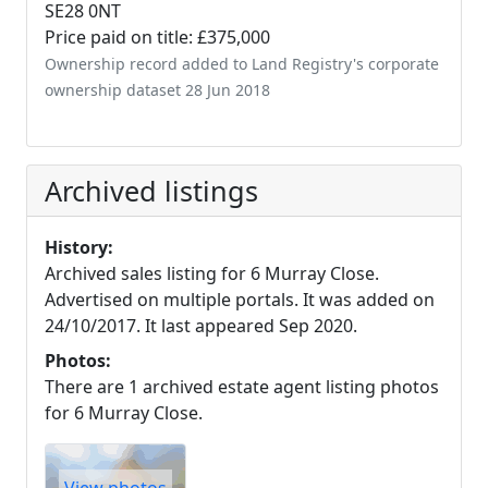
SE28 0NT
Price paid on title: £375,000
Ownership record added to Land Registry's corporate
ownership dataset 28 Jun 2018
Archived listings
History:
Archived sales listing for 6 Murray Close.
Advertised on multiple portals. It was added on
24/10/2017. It last appeared Sep 2020.
Photos:
There are 1 archived estate agent listing photos
for 6 Murray Close.