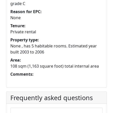
grade C
Reason for EPC:
None
Tenure:
Private rental
Property type:
None , has 5 habitable rooms. Estimated year
built 2003 to 2006
Area:
108 sqm (1,163 square foot) total internal area
Comments:
Frequently asked questions