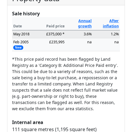
Sale history
Annual
After
Date
Paid price
growth
inflation
May 2018
£375,000 *
3.6%
1.2%
Feb 2005
£235,995
na
na
New
*This price paid record has been flagged by Land
Registry as a 'Category B: Additional Price Paid entry'.
This could be due to a variety of reasons, such as the
sale being a buy-to-let purchase, a repossession or a
transfer to a limited company. When Land Registry
suspects that a sale does not reflect full market value
(e.g. part-ownership or right to buy), these
transactions can be flagged as well. For this reason,
we exclude them from our area statistics.
Internal area
111 square metres (1,195 square feet)