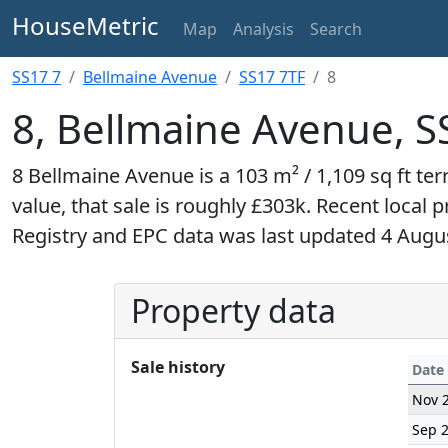
HouseMetric
Map
Analysis
Search
SS17 7
Bellmaine Avenue
SS17 7TF
8
8, Bellmaine Avenue, S
8 Bellmaine Avenue is a 103 m² / 1,109 sq ft t
value, that sale is roughly £303k. Recent local 
Registry and EPC data was last updated 4 Augu
Property data
Sale history
Date
Nov 
Sep 