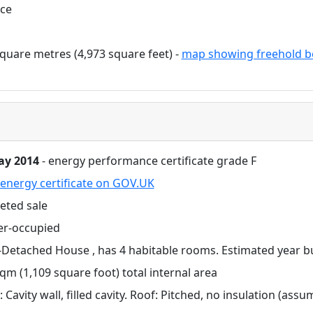
ace
quare metres (4,973 square feet) -
map showing freehold b
ay 2014
- energy performance certificate grade F
energy certificate on GOV.UK
eted sale
r-occupied
Detached House , has 4 habitable rooms. Estimated year bu
qm (1,109 square foot) total internal area
: Cavity wall, filled cavity. Roof: Pitched, no insulation (ass