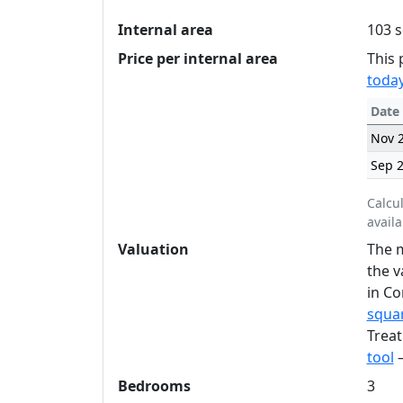
Internal area
103 s
Price per internal area
This 
today
Date
Nov 
Sep 
Calcu
availa
Valuation
The m
the v
in Co
squar
Treat
tool
—
Bedrooms
3