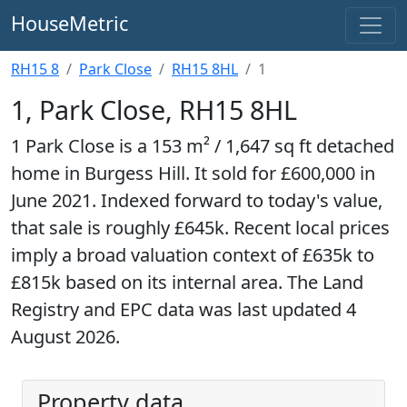
HouseMetric
RH15 8
Park Close
RH15 8HL
1
1, Park Close, RH15 8HL
1 Park Close is a 153 m² / 1,647 sq ft detached
home in Burgess Hill. It sold for £600,000 in
June 2021. Indexed forward to today's value,
that sale is roughly £645k. Recent local prices
imply a broad valuation context of £635k to
£815k based on its internal area. The Land
Registry and EPC data was last updated 4
August 2026.
Property data