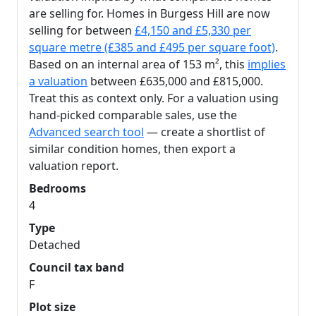
are selling for. Homes in Burgess Hill are now
selling for between
£4,150 and £5,330 per
square metre (£385 and £495 per square foot)
.
Based on an internal area of 153 m², this
implies
a valuation
between £635,000 and £815,000.
Treat this as context only. For a valuation using
hand-picked comparable sales, use the
Advanced search tool
— create a shortlist of
similar condition homes, then export a
valuation report.
Bedrooms
4
Type
Detached
Council tax band
F
Plot size