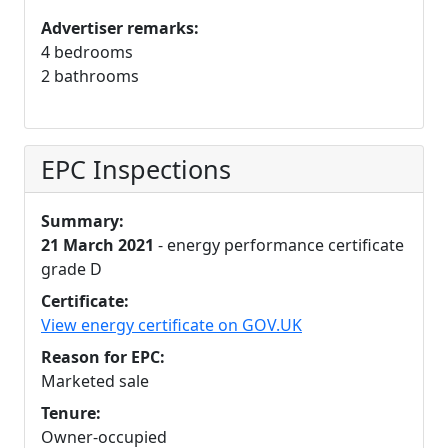
Advertiser remarks:
4 bedrooms
2 bathrooms
EPC Inspections
Summary:
21 March 2021
- energy performance certificate
grade D
Certificate:
View energy certificate on GOV.UK
Reason for EPC:
Marketed sale
Tenure:
Owner-occupied