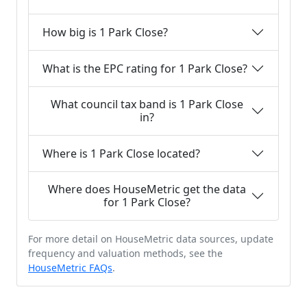
How big is 1 Park Close?
What is the EPC rating for 1 Park Close?
What council tax band is 1 Park Close
in?
Where is 1 Park Close located?
Where does HouseMetric get the data
for 1 Park Close?
For more detail on HouseMetric data sources, update
frequency and valuation methods, see the
HouseMetric FAQs
.