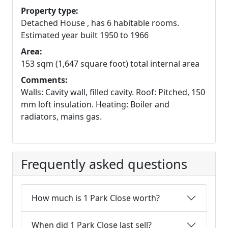
Property type:
Detached House , has 6 habitable rooms.
Estimated year built 1950 to 1966
Area:
153 sqm (1,647 square foot) total internal area
Comments:
Walls: Cavity wall, filled cavity. Roof: Pitched, 150
mm loft insulation. Heating: Boiler and
radiators, mains gas.
Frequently asked questions
How much is 1 Park Close worth?
When did 1 Park Close last sell?