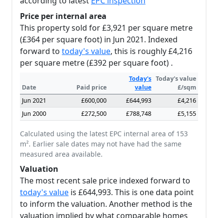
according to latest
EPC inspection
Price per internal area
This property sold for £3,921 per square metre
(£364 per square foot) in Jun 2021. Indexed
forward to
today's value
, this is roughly £4,216
per square metre (£392 per square foot) .
Today's
Today's value
Date
Paid price
value
£/sqm
Jun 2021
£600,000
£644,993
£4,216
Jun 2000
£272,500
£788,748
£5,155
Calculated using the latest EPC internal area of 153
m². Earlier sale dates may not have had the same
measured area available.
Valuation
The most recent sale price indexed forward to
today's value
is £644,993. This is one data point
to inform the valuation. Another method is the
valuation implied by what comparable homes