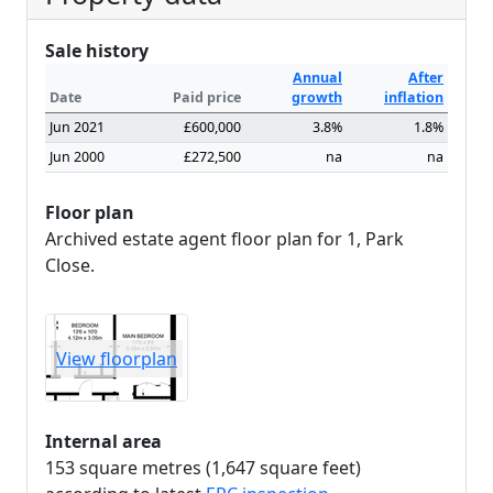
Sale history
Annual
After
Date
Paid price
growth
inflation
Jun 2021
£600,000
3.8%
1.8%
Jun 2000
£272,500
na
na
Floor plan
Archived estate agent floor plan for 1, Park
Close.
View floorplan
Internal area
153 square metres (1,647 square feet)