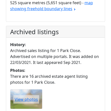
525 square metres (5,651 square feet) -
map
showing freehold boundary lines
Archived listings
History:
Archived sales listing for 1 Park Close.
Advertised on multiple portals. It was added on
22/03/2021. It last appeared Sep 2021.
Photos:
There are 16 archived estate agent listing
photos for 1 Park Close.
View photos