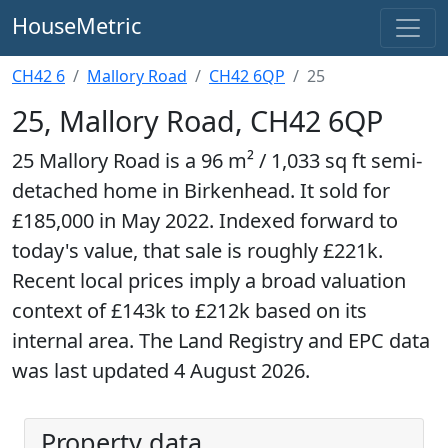
HouseMetric
CH42 6
Mallory Road
CH42 6QP
25
25, Mallory Road, CH42 6QP
25 Mallory Road is a 96 m² / 1,033 sq ft semi-
detached home in Birkenhead. It sold for
£185,000 in May 2022. Indexed forward to
today's value, that sale is roughly £221k.
Recent local prices imply a broad valuation
context of £143k to £212k based on its
internal area. The Land Registry and EPC data
was last updated 4 August 2026.
Property data