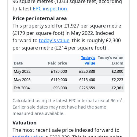
96 square metres (1,033 square feet) according
to latest
EPC inspection
Price per internal area
This property sold for £1,927 per square metre
(£179 per square foot) in May 2022. Indexed
forward to
today's value
, this is roughly £2,300
per square metre (£214 per square foot) .
Today's
Today's value
Date
Paid price
value
£/sqm
May 2022
£185,000
£220,838
£2,300
May 2005
£119,000
£213,400
£2,223
Feb 2004
£93,000
£226,659
£2,361
Calculated using the latest EPC internal area of 96 m².
Earlier sale dates may not have had the same
measured area available.
Valuation
The most recent sale price indexed forward to