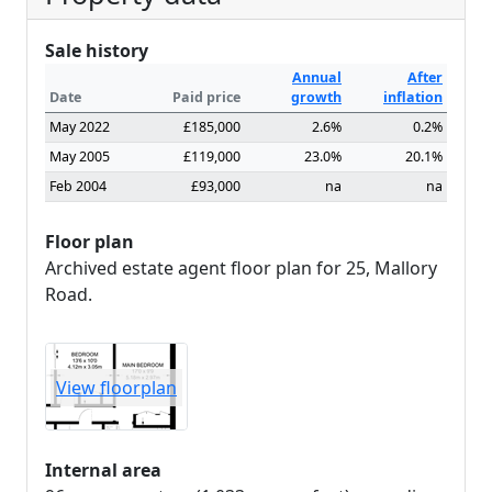
Sale history
Annual
After
Date
Paid price
growth
inflation
May 2022
£185,000
2.6%
0.2%
May 2005
£119,000
23.0%
20.1%
Feb 2004
£93,000
na
na
Floor plan
Archived estate agent floor plan for 25, Mallory
Road.
View floorplan
Internal area