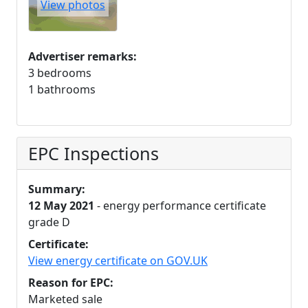
View photos
Advertiser remarks:
3 bedrooms
1 bathrooms
EPC Inspections
Summary:
12 May 2021
- energy performance certificate
grade D
Certificate:
View energy certificate on GOV.UK
Reason for EPC:
Marketed sale