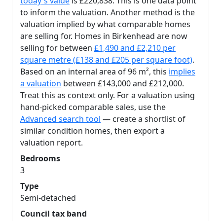
today's value
is £220,838. This is one data point
to inform the valuation. Another method is the
valuation implied by what comparable homes
are selling for. Homes in Birkenhead are now
selling for between
£1,490 and £2,210 per
square metre (£138 and £205 per square foot)
.
Based on an internal area of 96 m², this
implies
a valuation
between £143,000 and £212,000.
Treat this as context only. For a valuation using
hand-picked comparable sales, use the
Advanced search tool
— create a shortlist of
similar condition homes, then export a
valuation report.
Bedrooms
3
Type
Semi-detached
Council tax band