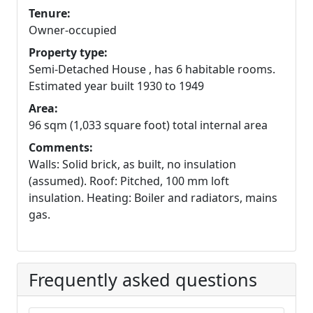
Tenure:
Owner-occupied
Property type:
Semi-Detached House , has 6 habitable rooms.
Estimated year built 1930 to 1949
Area:
96 sqm (1,033 square foot) total internal area
Comments:
Walls: Solid brick, as built, no insulation
(assumed). Roof: Pitched, 100 mm loft
insulation. Heating: Boiler and radiators, mains
gas.
Frequently asked questions