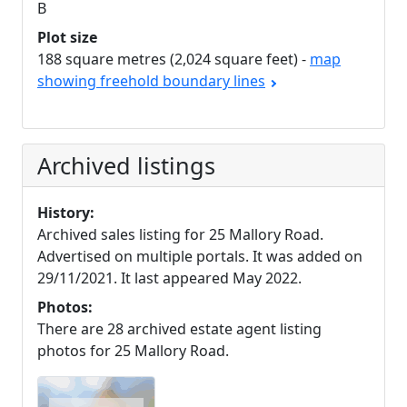
B
Plot size
188 square metres (2,024 square feet) -
map
showing freehold boundary lines
Archived listings
History:
Archived sales listing for 25 Mallory Road.
Advertised on multiple portals. It was added on
29/11/2021. It last appeared May 2022.
Photos:
There are 28 archived estate agent listing
photos for 25 Mallory Road.