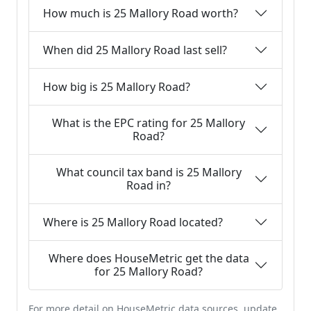
How much is 25 Mallory Road worth?
When did 25 Mallory Road last sell?
How big is 25 Mallory Road?
What is the EPC rating for 25 Mallory
Road?
What council tax band is 25 Mallory
Road in?
Where is 25 Mallory Road located?
Where does HouseMetric get the data
for 25 Mallory Road?
For more detail on HouseMetric data sources, update