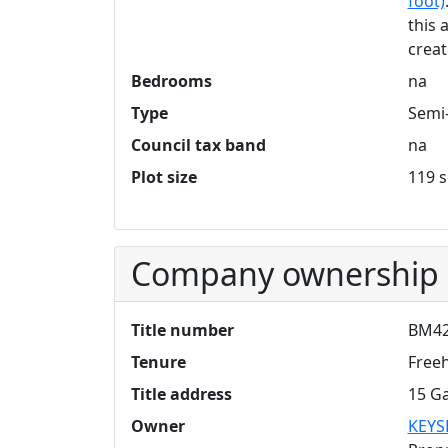
foot)
this 
creat
Bedrooms
na
Type
Semi
Council tax band
na
Plot size
119 s
Company ownership
Title number
BM42
Tenure
Free
Title address
15 Ga
Owner
KEYS