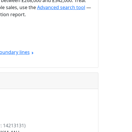
between £268,000 and £342,000. Treat
le sales, use the
Advanced search tool
—
tion report.
oundary lines
: 14213131)