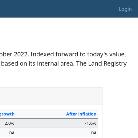
Login
ctober 2022. Indexed forward to today's value,
 based on its internal area. The Land Registry
growth
After
inflation
2.0%
-1.6%
na
na