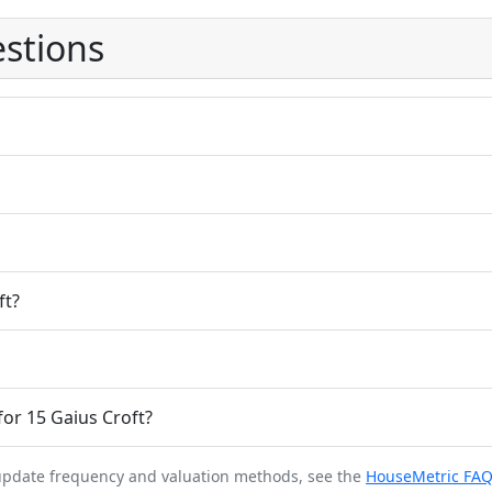
stions
ft?
or 15 Gaius Croft?
 update frequency and valuation methods, see the
HouseMetric FA