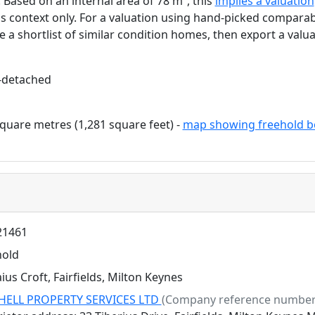
. Based on an internal area of 78 m², this
implies a valuation
as context only. For a valuation using hand-picked comparab
e a shortlist of similar condition homes, then export a valua
-detached
quare metres (1,281 square feet) -
map showing freehold b
1461
hold
ius Croft, Fairfields, Milton Keynes
HELL PROPERTY SERVICES LTD
(Company reference number