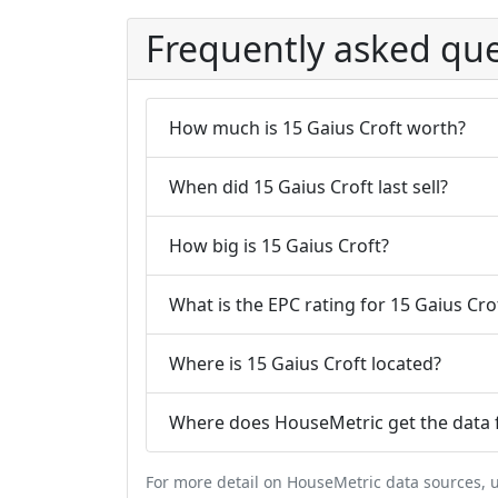
Frequently asked que
How much is 15 Gaius Croft worth?
When did 15 Gaius Croft last sell?
How big is 15 Gaius Croft?
What is the EPC rating for 15 Gaius Cro
Where is 15 Gaius Croft located?
Where does HouseMetric get the data f
For more detail on HouseMetric data sources,