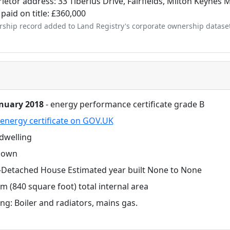
ietor address: 33 Tiberius Drive, Fairfields, Milton Keynes
 paid on title: £360,000
ship record added to Land Registry's corporate ownership datase
anuary 2018
- energy performance certificate grade B
energy certificate on GOV.UK
dwelling
nown
-Detached House Estimated year built None to None
m (840 square foot) total internal area
ng: Boiler and radiators, mains gas.