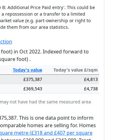
B: Additional Price Paid entry'. This could be
 a repossession or a transfer to a limited
arket value (e.g. part-ownership or right to
ude them from our area statistics.
ction
 foot) in Oct 2022. Indexed forward to
square foot) .
Today's
value
Today's value £/sqm
£375,387
£4,813
£369,543
£4,738
tes may not have had the same measured area
375,387. This is one data point to inform
 comparable homes are selling for. Homes
square metre (£318 and £407 per square