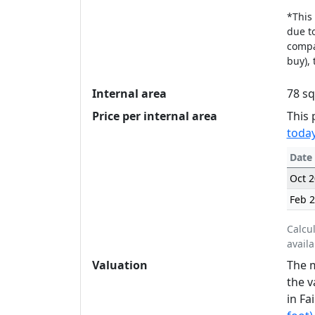
*This 
due to
compan
buy), 
Internal area
78 sq
Price per internal area
This 
today
Date
Oct 
Feb 
Calcu
availa
Valuation
The m
the v
in Fa