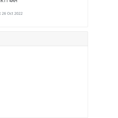
 MK11 4AH
t 26 Oct 2022