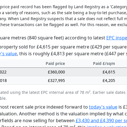
price paid record has been flagged by Land Registry as a 'Category 
 a variety of reasons, such as the sale being a buy-to-let purchase,
y. When Land Registry suspects that a sale does not reflect full m
these transactions can be flagged as well. For this reason, we excl
uare metres (840 square feet) according to latest
EPC inspe
property sold for £4,615 per square metre (£429 per square
's value
, this is roughly £4,813 per square metre (£447 per 
Paid price
Paid £/sqm
2022
£360,000
£4,615
2018
£327,995
£4,205
lated using the latest EPC internal area of 78 m². Earlier sale da
ble.
ost recent sale price indexed forward to
today's value
is £
aluation. Another method is the valuation implied by what
irfields are now selling for between
£3,430 and £4,390 per 