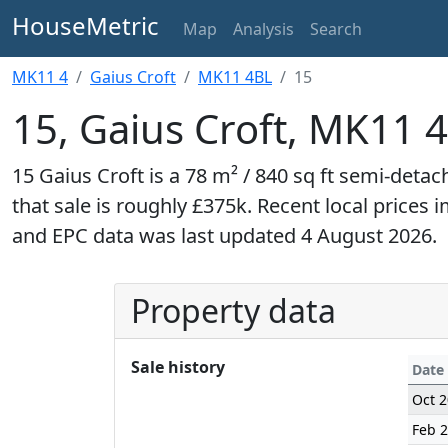
HouseMetric
Map
Analysis
Search
MK11 4
Gaius Croft
MK11 4BL
15
15, Gaius Croft, MK11 
15 Gaius Croft is a 78 m² / 840 sq ft semi-detac
that sale is roughly £375k. Recent local prices 
and EPC data was last updated 4 August 2026.
Property data
Sale history
Date
Oct 
Feb 