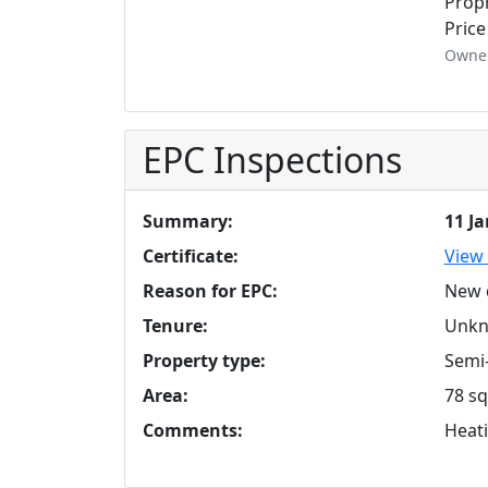
Propr
Price
Owner
EPC Inspections
Summary:
11 J
Certificate:
View 
Reason for EPC:
New 
Tenure:
Unk
Property type:
Semi
Area:
78 sq
Comments:
Heati