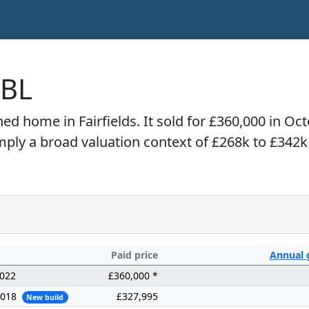
4BL
hed home in Fairfields. It sold for £360,000 in O
imply a broad valuation context of £268k to £342k
Paid price
Annual
2022
£360,000 *
2018
£327,995
New build