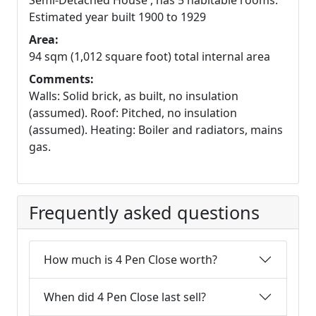
Semi-Detached House , has 5 habitable rooms.
Estimated year built 1900 to 1929
Area:
94 sqm (1,012 square foot) total internal area
Comments:
Walls: Solid brick, as built, no insulation
(assumed). Roof: Pitched, no insulation
(assumed). Heating: Boiler and radiators, mains
gas.
Frequently asked questions
How much is 4 Pen Close worth?
When did 4 Pen Close last sell?