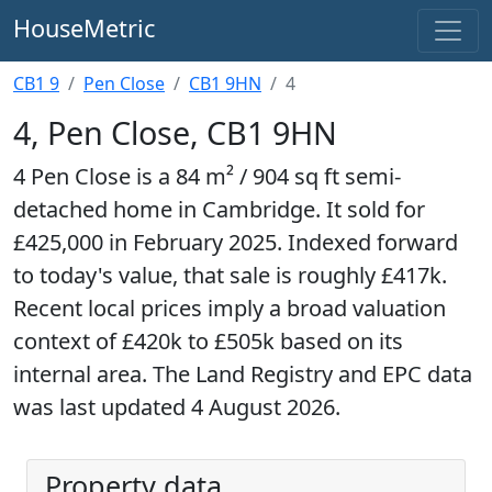
HouseMetric
CB1 9
Pen Close
CB1 9HN
4
4, Pen Close, CB1 9HN
4 Pen Close is a 84 m² / 904 sq ft semi-
detached home in Cambridge. It sold for
£425,000 in February 2025. Indexed forward
to today's value, that sale is roughly £417k.
Recent local prices imply a broad valuation
context of £420k to £505k based on its
internal area. The Land Registry and EPC data
was last updated 4 August 2026.
Property data