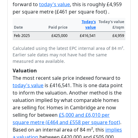
forward to
today's value
, this is roughly £4,959
per square metre (£461 per square foot) .
Today's
Today's value
Date
Paid price
value
£/sqm
Feb 2025
£425,000
£416,541
£4,959
Calculated using the latest EPC internal area of 84 m².
Earlier sale dates may not have had the same
measured area available.
Valuation
The most recent sale price indexed forward to
today's value
is £416,541. This is one data point
to inform the valuation. Another method is the
valuation implied by what comparable homes
are selling for. Homes in Cambridge are now
selling for between
£5,000 and £6,010 per
square metre (£464 and £558 per square foot)
.
Based on an internal area of 84 m², this
implies
a valuation
between £420,000 and £505,000.