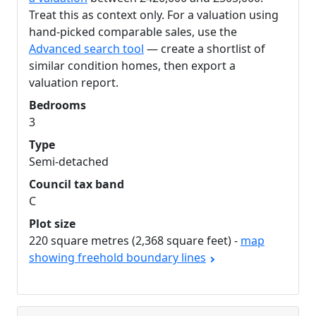
Treat this as context only. For a valuation using
hand-picked comparable sales, use the
Advanced search tool
— create a shortlist of
similar condition homes, then export a
valuation report.
Bedrooms
3
Type
Semi-detached
Council tax band
C
Plot size
220 square metres (2,368 square feet) -
map
showing freehold boundary lines