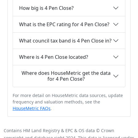
How big is 4 Pen Close?
What is the EPC rating for 4 Pen Close?
What council tax band is 4 Pen Close in?
Where is 4 Pen Close located?
Where does HouseMetric get the data
for 4 Pen Close?
For more detail on HouseMetric data sources, update
frequency and valuation methods, see the
HouseMetric FAQs
.
Contains HM Land Registry & EPC & OS data © Crown
copyright and database right 2024. This data is licensed under