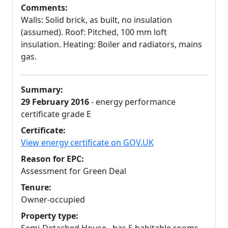
Comments:
Walls: Solid brick, as built, no insulation
(assumed). Roof: Pitched, 100 mm loft
insulation. Heating: Boiler and radiators, mains
gas.
Summary:
29 February 2016
- energy performance
certificate grade E
Certificate:
View energy certificate on GOV.UK
Reason for EPC:
Assessment for Green Deal
Tenure:
Owner-occupied
Property type: