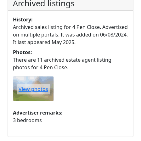
Archived listings
History:
Archived sales listing for 4 Pen Close. Advertised
on multiple portals. It was added on 06/08/2024.
It last appeared May 2025.
Photos:
There are 11 archived estate agent listing
photos for 4 Pen Close.
View photos
Advertiser remarks:
3 bedrooms