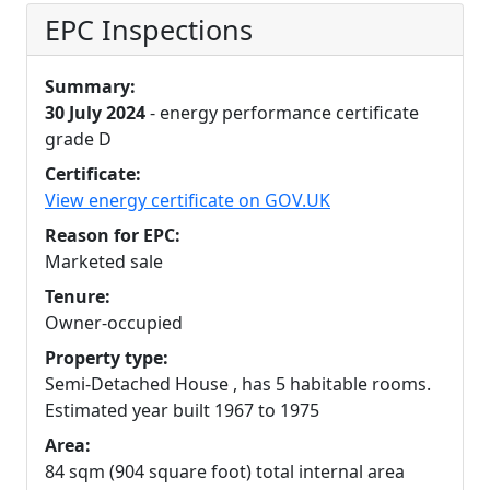
EPC Inspections
Summary:
30 July 2024
- energy performance certificate
grade D
Certificate:
View energy certificate on GOV.UK
Reason for EPC:
Marketed sale
Tenure:
Owner-occupied
Property type:
Semi-Detached House , has 5 habitable rooms.
Estimated year built 1967 to 1975
Area:
84 sqm (904 square foot) total internal area