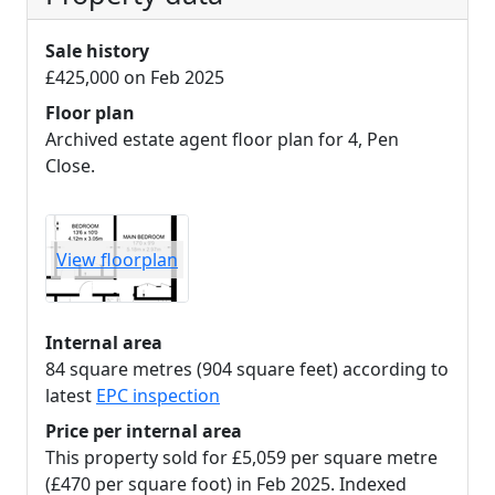
Sale history
£425,000 on Feb 2025
Floor plan
Archived estate agent floor plan for 4, Pen
Close.
View floorplan
Internal area
84 square metres (904 square feet) according to
latest
EPC inspection
Price per internal area
This property sold for £5,059 per square metre
(£470 per square foot) in Feb 2025. Indexed