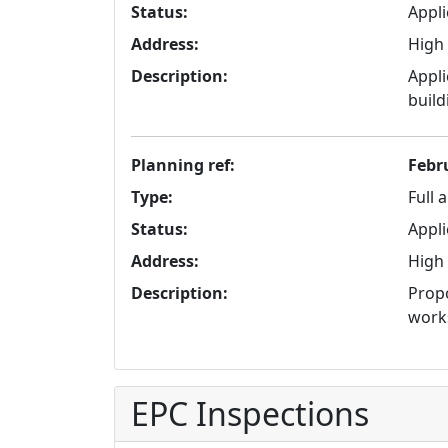
Status:
Appli
Address:
High 
Description:
Appli
build
Planning ref:
Febr
Type:
Full 
Status:
Appli
Address:
High 
Description:
Propo
work
EPC Inspections