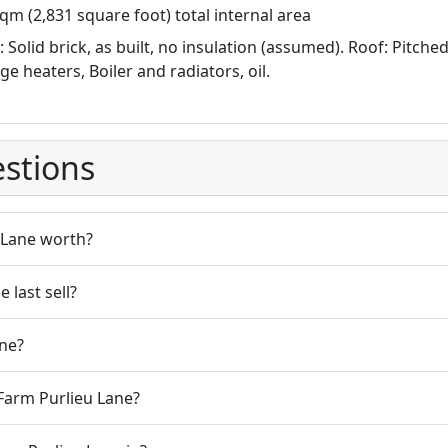
qm (2,831 square foot) total internal area
: Solid brick, as built, no insulation (assumed). Roof: Pitche
ge heaters, Boiler and radiators, oil.
stions
 Lane worth?
last sell?
ne?
Farm Purlieu Lane?