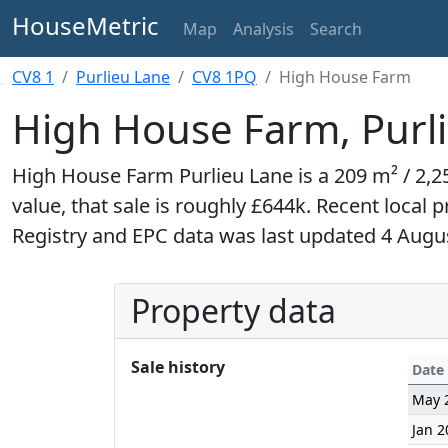
HouseMetric
Map
Analysis
Search
CV8 1
Purlieu Lane
CV8 1PQ
High House Farm
High House Farm, Purl
High House Farm Purlieu Lane is a 209 m² / 2,25
value, that sale is roughly £644k. Recent local 
Registry and EPC data was last updated 4 Augu
Property data
Sale history
Date
May 
Jan 2