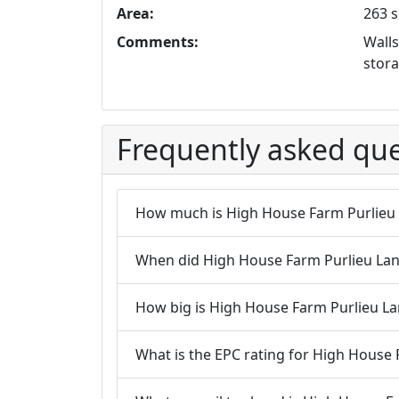
Area:
263 s
Comments:
Walls
stora
Frequently asked que
How much is High House Farm Purlieu
When did High House Farm Purlieu Lane 
How big is High House Farm Purlieu La
What is the EPC rating for High House 