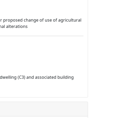
for proposed change of use of agricultural
al alterations
dwelling (C3) and associated building