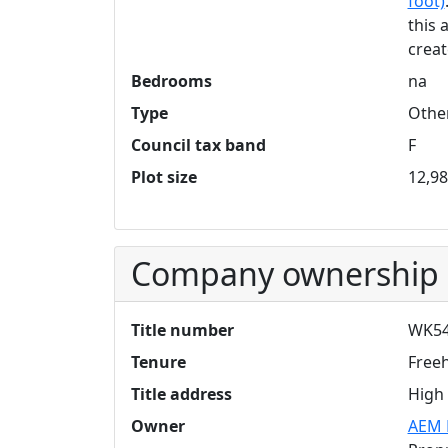
foot)
this 
creat
Bedrooms
na
Type
Othe
Council tax band
F
Plot size
12,98
Company ownership
Title number
WK54
Tenure
Free
Title address
High 
Owner
AEM 