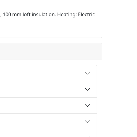
d, 100 mm loft insulation. Heating: Electric