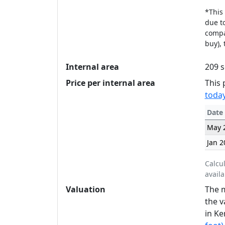
*This 
due to
compan
buy), 
Internal area
209 s
Price per internal area
This 
today
Date
May 
Jan 2
Calcu
availa
Valuation
The m
the v
in Ke