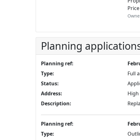
Propr
Price
Owner
Planning application
Planning ref:
Febr
Type:
Full 
Status:
Appli
Address:
High 
Description:
Repla
Planning ref:
Febr
Type:
Outli