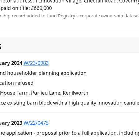
ietor address: 1 Innovation Village, Cheetah Road, Coventr
 paid on title: £660,000
ship record added to Land Registry's corporate ownership datase
s
uary 2024
W/23/0983
and householder planning application
cation refused
House Farm, Purlieu Lane, Kenilworth,
ce existing barn block with a high quality innovation cant
uary 2023
W/22/0475
ne application - proposal prior to a full application, inclu