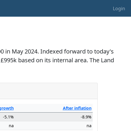
Login
000 in May 2024. Indexed forward to today's
o £995k based on its internal area. The Land
growth
After
inflation
-5.1%
-8.9%
na
na