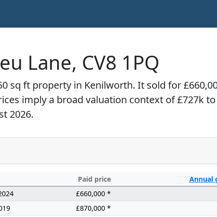
ieu Lane, CV8 1PQ
0 sq ft property in Kenilworth. It sold for £660,
prices imply a broad valuation context of £727k t
st 2026.
Paid price
Annual
2024
£660,000 *
019
£870,000 *