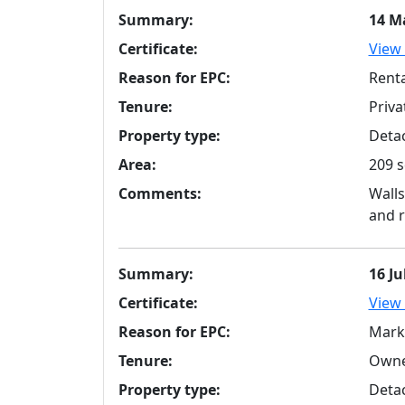
Summary:
14 M
Certificate:
View 
Reason for EPC:
Renta
Tenure:
Priva
Property type:
Detac
Area:
209 s
Comments:
Walls
and r
Summary:
16 Ju
Certificate:
View 
Reason for EPC:
Mark
Tenure:
Owne
Property type:
Detac