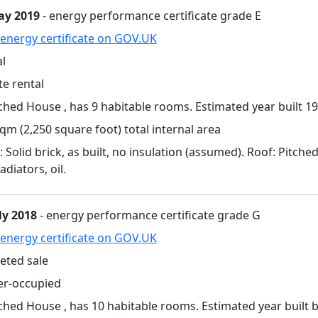
ay 2019
- energy performance certificate grade E
energy certificate on GOV.UK
l
te rental
hed House , has 9 habitable rooms. Estimated year built 19
qm (2,250 square foot) total internal area
: Solid brick, as built, no insulation (assumed). Roof: Pitche
adiators, oil.
ly 2018
- energy performance certificate grade G
energy certificate on GOV.UK
eted sale
r-occupied
hed House , has 10 habitable rooms. Estimated year built 