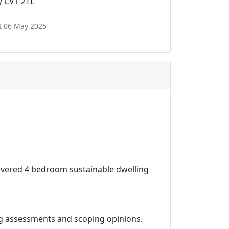
y CV1 2TL
t 06 May 2025
ilevered 4 bedroom sustainable dwelling
ding assessments and scoping opinions.