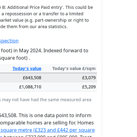
B: Additional Price Paid entry'. This could be
 a repossession or a transfer to a limited
arket value (e.g. part-ownership or right to
ude them from our area statistics.
spection
 foot) in May 2024. Indexed forward to
square foot) .
Today's
value
Today's value £/sqm
£643,508
£3,079
£1,088,710
£5,209
ates may not have had the same measured area
643,508. This is one data point to inform
 comparable homes are selling for. Homes
 square metre (£323 and £442 per square