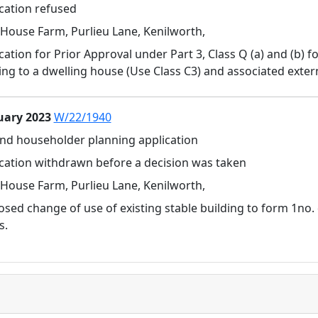
cation refused
House Farm, Purlieu Lane, Kenilworth,
cation for Prior Approval under Part 3, Class Q (a) and (b) 
ing to a dwelling house (Use Class C3) and associated extern
uary 2023
W/22/1940
and householder planning application
cation withdrawn before a decision was taken
House Farm, Purlieu Lane, Kenilworth,
sed change of use of existing stable building to form 1no. 
s.