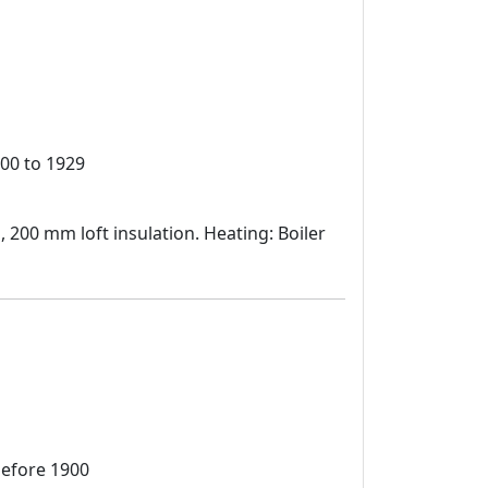
00 to 1929
d, 200 mm loft insulation. Heating: Boiler
before 1900