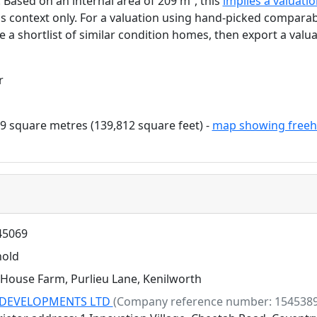
. Based on an internal area of 209 m², this
implies a valuati
as context only. For a valuation using hand-picked comparab
e a shortlist of similar condition homes, then export a valua
r
9 square metres (139,812 square feet) -
map showing freeh
5069
hold
House Farm, Purlieu Lane, Kenilworth
DEVELOPMENTS LTD
(Company reference number: 1545389