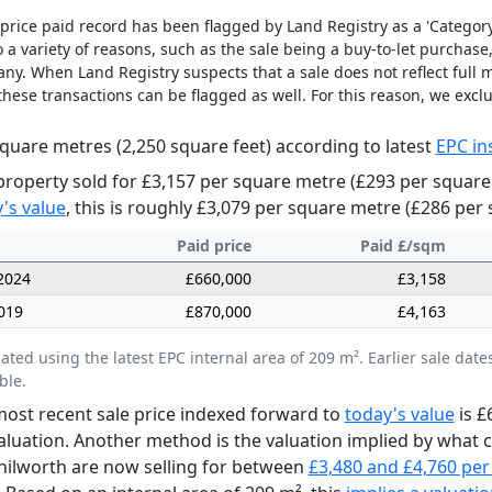
price paid record has been flagged by Land Registry as a 'Category 
 a variety of reasons, such as the sale being a buy-to-let purchase,
y. When Land Registry suspects that a sale does not reflect full m
these transactions can be flagged as well. For this reason, we excl
quare metres (2,250 square feet) according to latest
EPC in
property sold for £3,157 per square metre (£293 per square
's value
, this is roughly £3,079 per square metre (£286 per 
Paid price
Paid £/sqm
2024
£660,000
£3,158
019
£870,000
£4,163
lated using the latest EPC internal area of 209 m². Earlier sale d
ble.
ost recent sale price indexed forward to
today's value
is £
aluation. Another method is the valuation implied by what
nilworth are now selling for between
£3,480 and £4,760 per