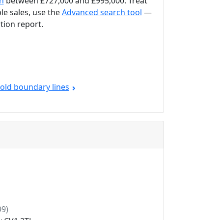
on
between £727,000 and £995,000. Treat
le sales, use the
Advanced search tool
—
tion report.
old boundary lines
9)