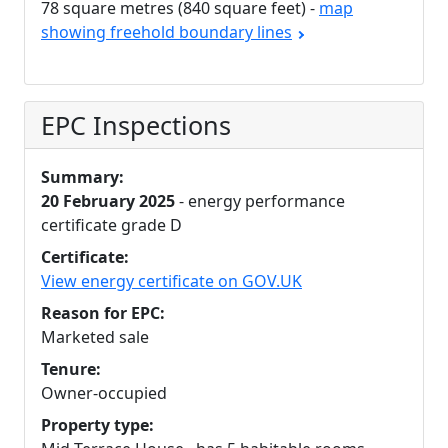
78 square metres (840 square feet) -
map
showing freehold boundary lines
EPC Inspections
Summary:
20 February 2025
- energy performance
certificate grade D
Certificate:
View energy certificate on GOV.UK
Reason for EPC:
Marketed sale
Tenure:
Owner-occupied
Property type: