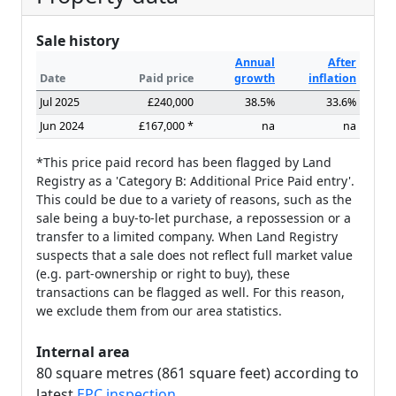
Sale history
Annual
After
Date
Paid price
growth
inflation
Jul 2025
£240,000
38.5%
33.6%
Jun 2024
£167,000 *
na
na
*This price paid record has been flagged by Land
Registry as a 'Category B: Additional Price Paid entry'.
This could be due to a variety of reasons, such as the
sale being a buy-to-let purchase, a repossession or a
transfer to a limited company. When Land Registry
suspects that a sale does not reflect full market value
(e.g. part-ownership or right to buy), these
transactions can be flagged as well. For this reason,
we exclude them from our area statistics.
Internal area
80 square metres (861 square feet) according to
latest
EPC inspection