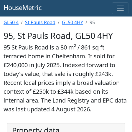
HouseMetric
GL50 4
St Pauls Road
GL50 4HY
95
95, St Pauls Road, GL50 4HY
95 St Pauls Road is a 80 m² / 861 sq ft
terraced home in Cheltenham. It sold for
£240,000 in July 2025. Indexed forward to
today's value, that sale is roughly £243k.
Recent local prices imply a broad valuation
context of £250k to £344k based on its
internal area. The Land Registry and EPC data
was last updated 4 August 2026.
Property data