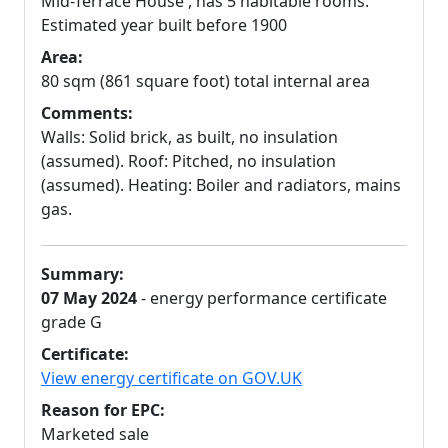
Mid-Terrace House , has 5 habitable rooms.
Estimated year built before 1900
Area:
80 sqm (861 square foot) total internal area
Comments:
Walls: Solid brick, as built, no insulation
(assumed). Roof: Pitched, no insulation
(assumed). Heating: Boiler and radiators, mains
gas.
Summary:
07 May 2024
- energy performance certificate
grade G
Certificate:
View energy certificate on GOV.UK
Reason for EPC:
Marketed sale