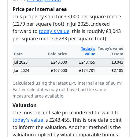
Price per internal area
This property sold for £3,000 per square metre
(£279 per square foot) in Jul 2025. Indexed
forward to
today's value
, this is roughly £3,043
per square metre (£283 per square foot) .
Today's
Today's value
Date
Paid price
value
£/sqm
Jul 2025
£240,000
£243,455
£3,043
Jun 2024
£167,000
£174,781
£2,185
Calculated using the latest EPC internal area of 80 m².
Earlier sale dates may not have had the same
measured area available.
Valuation
The most recent sale price indexed forward to
today's value
is £243,455. This is one data point
to inform the valuation. Another method is the
valuation implied by what comparable homes