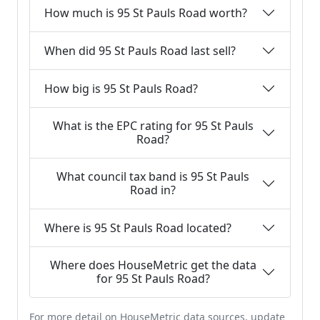
How much is 95 St Pauls Road worth?
When did 95 St Pauls Road last sell?
How big is 95 St Pauls Road?
What is the EPC rating for 95 St Pauls
Road?
What council tax band is 95 St Pauls
Road in?
Where is 95 St Pauls Road located?
Where does HouseMetric get the data
for 95 St Pauls Road?
For more detail on HouseMetric data sources, update