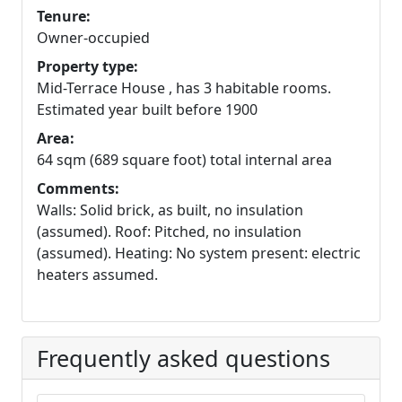
Tenure:
Owner-occupied
Property type:
Mid-Terrace House , has 3 habitable rooms.
Estimated year built before 1900
Area:
64 sqm (689 square foot) total internal area
Comments:
Walls: Solid brick, as built, no insulation
(assumed). Roof: Pitched, no insulation
(assumed). Heating: No system present: electric
heaters assumed.
Frequently asked questions