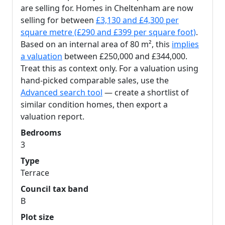
are selling for. Homes in Cheltenham are now
selling for between
£3,130 and £4,300 per
square metre (£290 and £399 per square foot)
.
Based on an internal area of 80 m², this
implies
a valuation
between £250,000 and £344,000.
Treat this as context only. For a valuation using
hand-picked comparable sales, use the
Advanced search tool
— create a shortlist of
similar condition homes, then export a
valuation report.
Bedrooms
3
Type
Terrace
Council tax band
B
Plot size