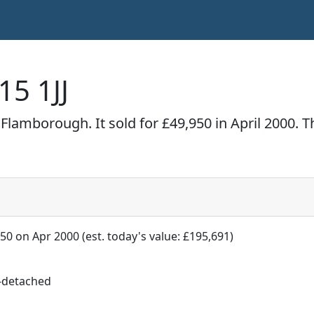
15 1JJ
Flamborough. It sold for £49,950 in April 2000. 
50 on Apr 2000 (est. today's value: £195,691)
-detached