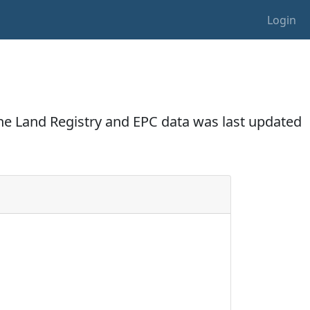
Login
The Land Registry and EPC data was last updated