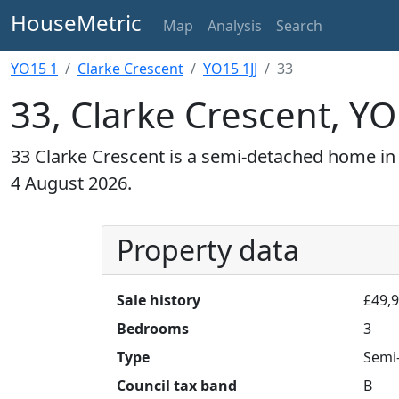
HouseMetric
Map
Analysis
Search
YO15 1
Clarke Crescent
YO15 1JJ
33
33, Clarke Crescent, YO
33 Clarke Crescent is a semi-detached home in 
4 August 2026.
Property data
Sale history
£49,9
Bedrooms
3
Type
Semi
Council tax band
B