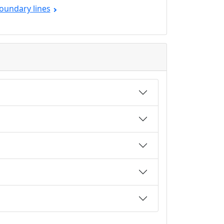
oundary lines