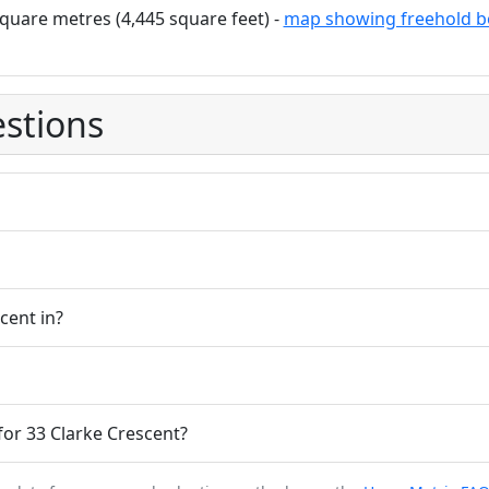
quare metres (4,445 square feet) -
map showing freehold b
stions
cent in?
or 33 Clarke Crescent?