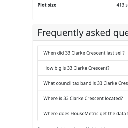
Plot size
413 s
Frequently asked que
When did 33 Clarke Crescent last sell?
How big is 33 Clarke Crescent?
What council tax band is 33 Clarke Cres
Where is 33 Clarke Crescent located?
Where does HouseMetric get the data f