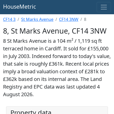
HouseMetric
CF14 3
St Marks Avenue
CF14 3NW
8
8, St Marks Avenue, CF14 3NW
8 St Marks Avenue is a 104 m² / 1,119 sq ft
terraced home in Cardiff. It sold for £155,000
in July 2003. Indexed forward to today's value,
that sale is roughly £361k. Recent local prices
imply a broad valuation context of £281k to
£362k based on its internal area. The Land
Registry and EPC data was last updated 4
August 2026.
Property data