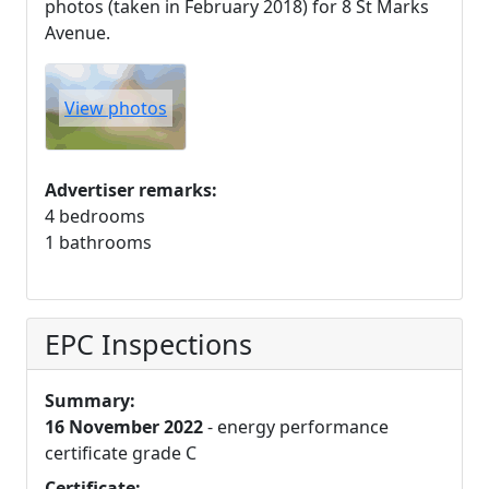
photos (taken in February 2018) for 8 St Marks
Avenue.
View photos
Advertiser remarks:
4 bedrooms
1 bathrooms
EPC Inspections
Summary:
16 November 2022
- energy performance
certificate grade C
Certificate: