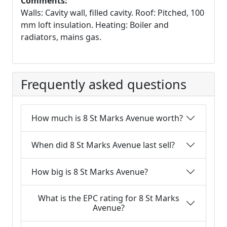
Comments:
Walls: Cavity wall, filled cavity. Roof: Pitched, 100
mm loft insulation. Heating: Boiler and
radiators, mains gas.
Frequently asked questions
How much is 8 St Marks Avenue worth?
When did 8 St Marks Avenue last sell?
How big is 8 St Marks Avenue?
What is the EPC rating for 8 St Marks
Avenue?