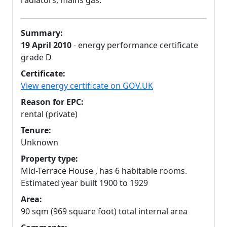
radiators, mains gas.
Summary:
19 April 2010
- energy performance certificate
grade D
Certificate:
View energy certificate on GOV.UK
Reason for EPC:
rental (private)
Tenure:
Unknown
Property type:
Mid-Terrace House , has 6 habitable rooms.
Estimated year built 1900 to 1929
Area:
90 sqm (969 square foot) total internal area