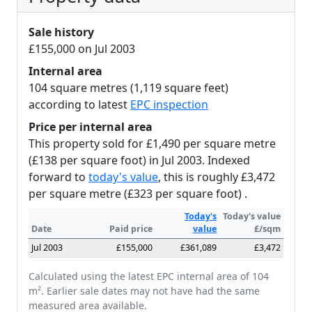
Sale history
£155,000 on Jul 2003
Internal area
104 square metres (1,119 square feet)
according to latest
EPC inspection
Price per internal area
This property sold for £1,490 per square metre
(£138 per square foot) in Jul 2003. Indexed
forward to
today's value
, this is roughly £3,472
per square metre (£323 per square foot) .
Today's
Today's value
Date
Paid price
value
£/sqm
Jul 2003
£155,000
£361,089
£3,472
Calculated using the latest EPC internal area of 104
m². Earlier sale dates may not have had the same
measured area available.