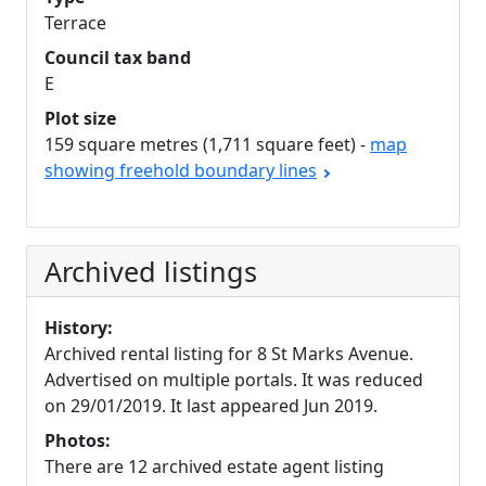
Terrace
Council tax band
E
Plot size
159 square metres (1,711 square feet) -
map
showing freehold boundary lines
Archived listings
History:
Archived rental listing for 8 St Marks Avenue.
Advertised on multiple portals. It was reduced
on 29/01/2019. It last appeared Jun 2019.
Photos:
There are 12 archived estate agent listing