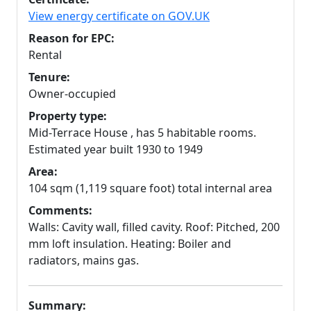
View energy certificate on GOV.UK
Reason for EPC:
Rental
Tenure:
Owner-occupied
Property type:
Mid-Terrace House , has 5 habitable rooms.
Estimated year built 1930 to 1949
Area:
104 sqm (1,119 square foot) total internal area
Comments:
Walls: Cavity wall, filled cavity. Roof: Pitched, 200
mm loft insulation. Heating: Boiler and
radiators, mains gas.
Summary: