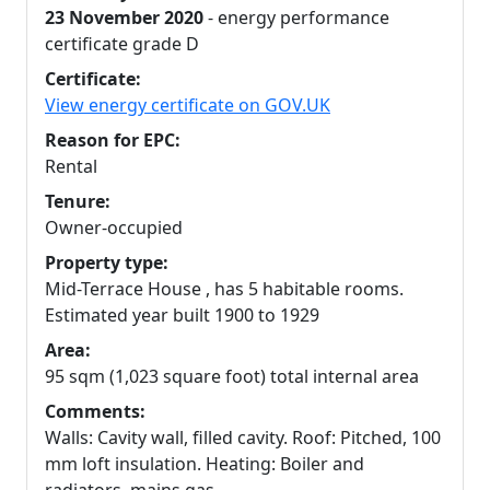
23 November 2020
- energy performance
certificate grade D
Certificate:
View energy certificate on GOV.UK
Reason for EPC:
Rental
Tenure:
Owner-occupied
Property type:
Mid-Terrace House , has 5 habitable rooms.
Estimated year built 1900 to 1929
Area:
95 sqm (1,023 square foot) total internal area
Comments:
Walls: Cavity wall, filled cavity. Roof: Pitched, 100
mm loft insulation. Heating: Boiler and