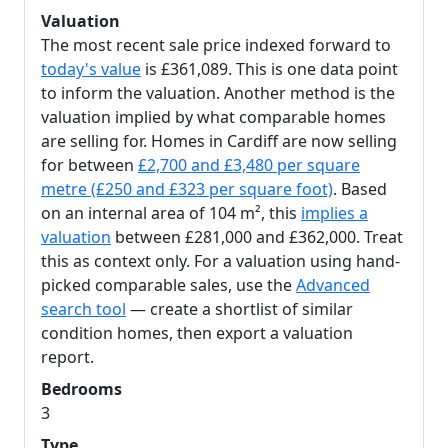
Valuation
The most recent sale price indexed forward to
today's value
is £361,089. This is one data point
to inform the valuation. Another method is the
valuation implied by what comparable homes
are selling for. Homes in Cardiff are now selling
for between
£2,700 and £3,480 per square
metre (£250 and £323 per square foot)
. Based
on an internal area of 104 m², this
implies a
valuation
between £281,000 and £362,000. Treat
this as context only. For a valuation using hand-
picked comparable sales, use the
Advanced
search tool
— create a shortlist of similar
condition homes, then export a valuation
report.
Bedrooms
3
Type