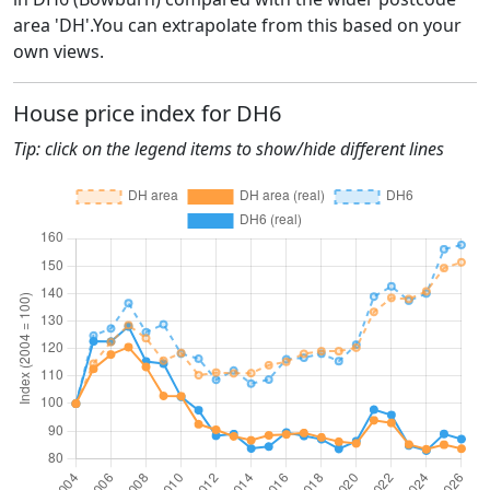
area 'DH'.You can extrapolate from this based on your
own views.
House price index for DH6
Tip: click on the legend items to show/hide different lines