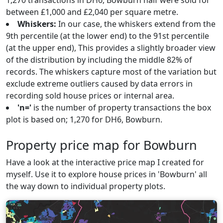
1,270 transactions in DH6, Bowburn half were sold for
between £1,000 and £2,040 per square metre.
Whiskers:
In our case, the whiskers extend from the
9th percentile (at the lower end) to the 91st percentile
(at the upper end), This provides a slightly broader view
of the distribution by including the middle 82% of
records. The whiskers capture most of the variation but
exclude extreme outliers caused by data errors in
recording sold house prices or internal area.
'n='
is the number of property transactions the box
plot is based on; 1,270 for DH6, Bowburn.
Property price map for Bowburn
Have a look at the interactive price map I created for
myself. Use it to explore house prices in 'Bowburn' all
the way down to individual property plots.