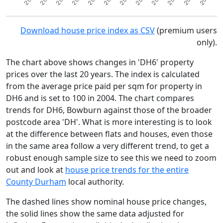
Download house price index as CSV
(premium users
only).
The chart above shows changes in 'DH6' property
prices over the last 20 years. The index is calculated
from the average price paid per sqm for property in
DH6 and is set to 100 in 2004. The chart compares
trends for DH6, Bowburn against those of the broader
postcode area 'DH'. What is more interesting is to look
at the difference between flats and houses, even those
in the same area follow a very different trend, to get a
robust enough sample size to see this we need to zoom
out and look at
house price trends for the entire
County Durham
local authority.
The dashed lines show nominal house price changes,
the solid lines show the same data adjusted for