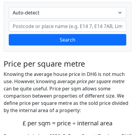
Search
Price per square metre
Knowing the average house price in DH6 is not much
use. However, knowing average
price per square metre
can be quite useful. Price per sqm allows some
comparison between properties of different size. We
define price per square metre as the sold price divided
by the internal area of a property:
£ per sqm = price ÷ internal area