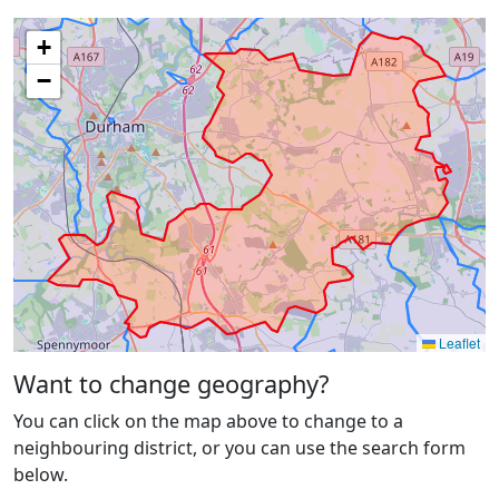
+
−
Leaflet
Want to change geography?
You can click on the map above to change to a
neighbouring district, or you can use the search form
below.