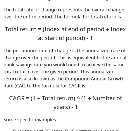
The total rate of change represents the overall change
over the entire period. The formula for total return is:
Total return = (Index at end of period ÷ Index
at start of period) - 1
The per annum rate of change is the annualized rate of
change over the period. This is equivalent to the annual
bank savings rate you would need to achieve the same
total return over the given period. This annualized
return is also known as the Compound Annual Growth
Rate (CAGR). The formula for CAGR is:
CAGR = (1 + Total return) ^ (1 ÷ Number of
years) - 1
Some specific examples: