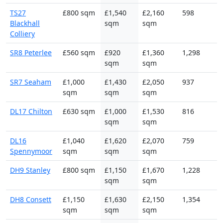
TS27
£800 sqm
£1,540
£2,160
598
Blackhall
sqm
sqm
Colliery
SR8 Peterlee
£560 sqm
£920
£1,360
1,298
sqm
sqm
SR7 Seaham
£1,000
£1,430
£2,050
937
sqm
sqm
sqm
DL17 Chilton
£630 sqm
£1,000
£1,530
816
sqm
sqm
DL16
£1,040
£1,620
£2,070
759
Spennymoor
sqm
sqm
sqm
DH9 Stanley
£800 sqm
£1,150
£1,670
1,228
sqm
sqm
DH8 Consett
£1,150
£1,630
£2,150
1,354
sqm
sqm
sqm