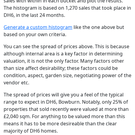
sales with within in each bucket and plot the results.
The histogram is based on 1,270 sales that took place in
DH6, in the last 24 months.
Generate a custom histogram
like the one above but
based on your own criteria.
You can see the spread of prices above. This is because
although internal area is a key factor in determining
valuation, it is not the only factor. Many factors other
than size affect desirability; these factors could be
condition, aspect, garden size, negotiating power of the
vendor etc.
The spread of prices will give you a feel of the typical
range to expect in DH6, Bowburn. Notably, only 25% of
properties that sold recently were valued at more than
£2,040 sqm. For anything to be valued more than this
means it has to be more desireable than the clear
majority of DH6 homes.