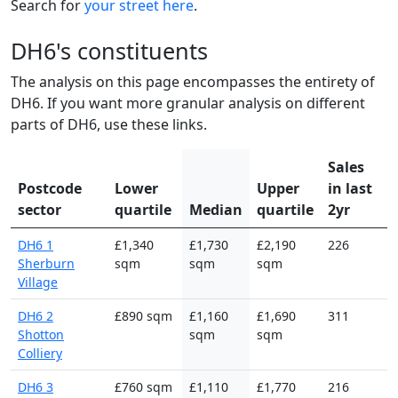
Search for
your street here
.
DH6's constituents
The analysis on this page encompasses the entirety of
DH6. If you want more granular analysis on different
parts of DH6, use these links.
Sales
Postcode
Lower
Upper
in last
sector
quartile
Median
quartile
2yr
DH6 1
£1,340
£1,730
£2,190
226
Sherburn
sqm
sqm
sqm
Village
DH6 2
£890 sqm
£1,160
£1,690
311
Shotton
sqm
sqm
Colliery
DH6 3
£760 sqm
£1,110
£1,770
216