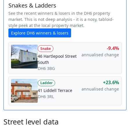
Snakes & Ladders
See the recent winners & losers in the DH6 property
market. This is not deep analysis - it is a nosy, tabloid-
style peek at the local property market.
Explore DH6 winners & losers
-9.4%
Snake
annualised change
46 Hartlepool Street
South
DH6 3BG
+23.6%
Ladder
annualised change
41 Liddell Terrace
DH6 3RL
Street level data