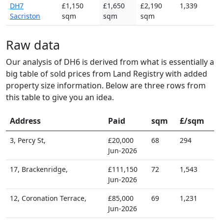
DH7
£1,150
£1,650
£2,190
1,339
Sacriston
sqm
sqm
sqm
Raw data
Our analysis of DH6 is derived from what is essentially a
big table of sold prices from Land Registry with added
property size information. Below are three rows from
this table to give you an idea.
Address
Paid
sqm
£/sqm
3, Percy St,
£20,000
68
294
Jun-2026
17, Brackenridge,
£111,150
72
1,543
Jun-2026
12, Coronation Terrace,
£85,000
69
1,231
Jun-2026