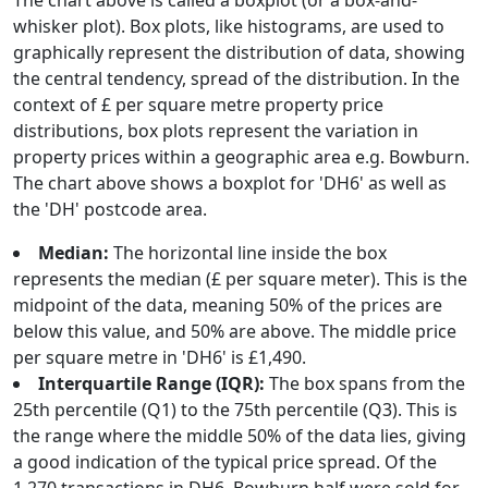
The chart above is called a boxplot (or a box-and-
whisker plot). Box plots, like histograms, are used to
graphically represent the distribution of data, showing
the central tendency, spread of the distribution. In the
context of £ per square metre property price
distributions, box plots represent the variation in
property prices within a geographic area e.g. Bowburn.
The chart above shows a boxplot for 'DH6' as well as
the 'DH' postcode area.
Median:
The horizontal line inside the box
represents the median (£ per square meter). This is the
midpoint of the data, meaning 50% of the prices are
below this value, and 50% are above. The middle price
per square metre in 'DH6' is £1,490.
Interquartile Range (IQR):
The box spans from the
25th percentile (Q1) to the 75th percentile (Q3). This is
the range where the middle 50% of the data lies, giving
a good indication of the typical price spread. Of the