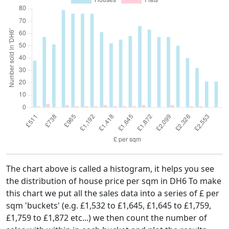
The chart above is called a histogram, it helps you see
the distribution of house price per sqm in DH6 To make
this chart we put all the sales data into a series of £ per
sqm 'buckets' (e.g. £1,532 to £1,645, £1,645 to £1,759,
£1,759 to £1,872 etc...) we then count the number of