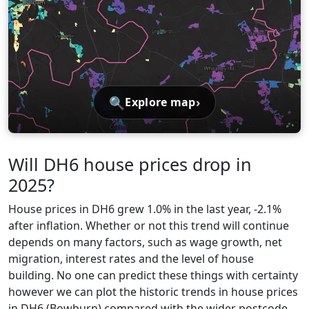
🔍
›
Explore map
Will DH6 house prices drop in
2025?
House prices in DH6 grew 1.0% in the last year, -2.1%
after inflation. Whether or not this trend will continue
depends on many factors, such as wage growth, net
migration, interest rates and the level of house
building. No one can predict these things with certainty
however we can plot the historic trends in house prices
in DH6 (Bowburn) compared with the wider postcode