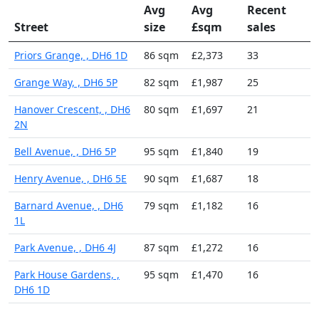
Avg
Avg
Recent
Street
size
£sqm
sales
Priors Grange, , DH6 1D
86 sqm
£2,373
33
Grange Way, , DH6 5P
82 sqm
£1,987
25
Hanover Crescent, , DH6
80 sqm
£1,697
21
2N
Bell Avenue, , DH6 5P
95 sqm
£1,840
19
Henry Avenue, , DH6 5E
90 sqm
£1,687
18
Barnard Avenue, , DH6
79 sqm
£1,182
16
1L
Park Avenue, , DH6 4J
87 sqm
£1,272
16
Park House Gardens, ,
95 sqm
£1,470
16
DH6 1D