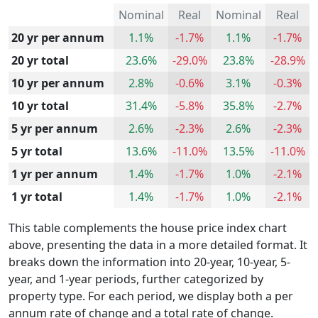
Nominal
Real
Nominal
Real
20 yr per annum
1.1%
-1.7%
1.1%
-1.7%
20 yr total
23.6%
-29.0%
23.8%
-28.9%
10 yr per annum
2.8%
-0.6%
3.1%
-0.3%
10 yr total
31.4%
-5.8%
35.8%
-2.7%
5 yr per annum
2.6%
-2.3%
2.6%
-2.3%
5 yr total
13.6%
-11.0%
13.5%
-11.0%
1 yr per annum
1.4%
-1.7%
1.0%
-2.1%
1 yr total
1.4%
-1.7%
1.0%
-2.1%
This table complements the house price index chart
above, presenting the data in a more detailed format. It
breaks down the information into 20-year, 10-year, 5-
year, and 1-year periods, further categorized by
property type. For each period, we display both a per
annum rate of change and a total rate of change.