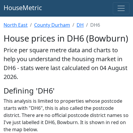
HouseMetric
North East
County Durham
DH
DH6
House prices in DH6 (Bowburn)
Price per square metre data and charts to
help you understand the housing market in
DH6 - stats were last calculated on 04 August
2026.
Defining 'DH6'
This analysis is limited to properties whose postcode
starts with "DH6", this is also called the postcode
district. There are no official postcode district names so
I've just labelled it DH6, Bowburn. It is shown in red on
the map below.