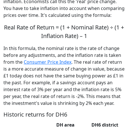
inflation. Economists call this the 'real' price change.
You have to take inflation into account when comparing
prices over time. It's calculated using the formula:
Real Rate of Return = (1 + Nominal Rate) ÷ (1 +
Inflation Rate) – 1
In this formula, the nominal rate is the rate of change
before any adjustments, and the inflation rate is taken
from the
Consumer Price Index
. The real rate of return
is a more accurate measure of change in value, because
£1 today does not have the same buying power as £1 in
the past. For example, if a savings account pays an
interest rate of 3% per year and the inflation rate is 5%
per year, the real rate of return is -2%. This means that
the investment's value is shrinking by 2% each year.
Historic returns for DH6
DH area
DH6 district