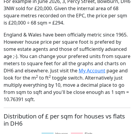
For example in June 2026, 3, Percy Street, Bowburn, DH6
3NW sold for £20,000. Given the internal area of 68
square metres recorded on the EPC, the price per sqm
is £20,000 ÷ 68 sqm = £294.
England & Wales have been officially metric since 1965.
However house price per square foot is prefered by
some estate agents and those of sufficiently advanced
age ;-). You can change your prefered units from square
meters to square feet for all the graphs and charts on
DH6 and elsewhere. Just visit the
My Account
page and
2
2
look for the m
to ft
toggle switch. Alternatively just
multiply everything by 10, move a decimal place to go
from sqm to sqft and you'll be close enough as 1 sqm =
10.76391 sqft.
Distribution of £ per sqm for houses vs flats
in DH6