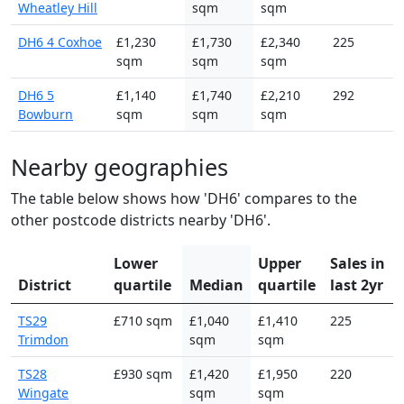
Wheatley Hill
sqm
sqm
DH6 4 Coxhoe
£1,230
£1,730
£2,340
225
sqm
sqm
sqm
DH6 5
£1,140
£1,740
£2,210
292
Bowburn
sqm
sqm
sqm
Nearby geographies
The table below shows how 'DH6' compares to the
other postcode districts nearby 'DH6'.
Lower
Upper
Sales in
District
quartile
Median
quartile
last 2yr
TS29
£710 sqm
£1,040
£1,410
225
Trimdon
sqm
sqm
TS28
£930 sqm
£1,420
£1,950
220
Wingate
sqm
sqm