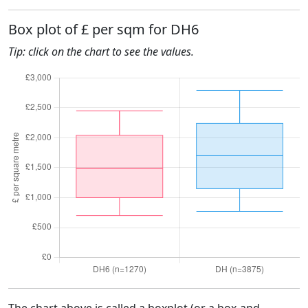
Box plot of £ per sqm for DH6
Tip: click on the chart to see the values.