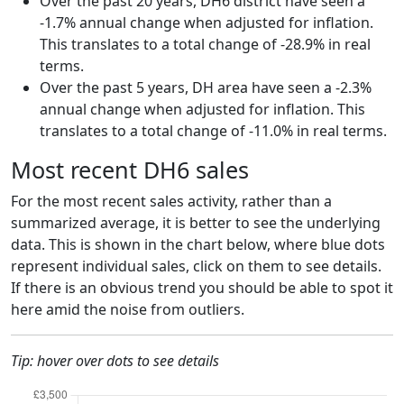
Over the past 20 years, DH6 district have seen a
-1.7% annual change when adjusted for inflation.
This translates to a total change of -28.9% in real
terms.
Over the past 5 years, DH area have seen a -2.3%
annual change when adjusted for inflation. This
translates to a total change of -11.0% in real terms.
Most recent DH6 sales
For the most recent sales activity, rather than a
summarized average, it is better to see the underlying
data. This is shown in the chart below, where blue dots
represent individual sales, click on them to see details.
If there is an obvious trend you should be able to spot it
here amid the noise from outliers.
Tip: hover over dots to see details