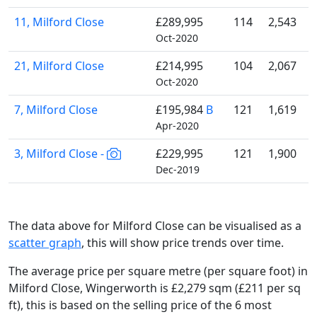
11, Milford Close
£289,995
114
2,543
Oct-2020
21, Milford Close
£214,995
104
2,067
Oct-2020
7, Milford Close
£195,984
B
121
1,619
Apr-2020
3, Milford Close -
£229,995
121
1,900
Dec-2019
The data above for Milford Close can be visualised as a
scatter graph
, this will show price trends over time.
The average price per square metre (per square foot) in
Milford Close, Wingerworth is £2,279 sqm (£211 per sq
ft),
this is based on the selling price of the 6 most