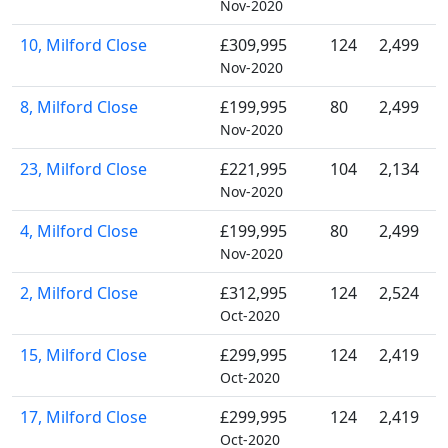
Nov-2020
10, Milford Close
£309,995
124
2,499
Nov-2020
8, Milford Close
£199,995
80
2,499
Nov-2020
23, Milford Close
£221,995
104
2,134
Nov-2020
4, Milford Close
£199,995
80
2,499
Nov-2020
2, Milford Close
£312,995
124
2,524
Oct-2020
15, Milford Close
£299,995
124
2,419
Oct-2020
17, Milford Close
£299,995
124
2,419
Oct-2020