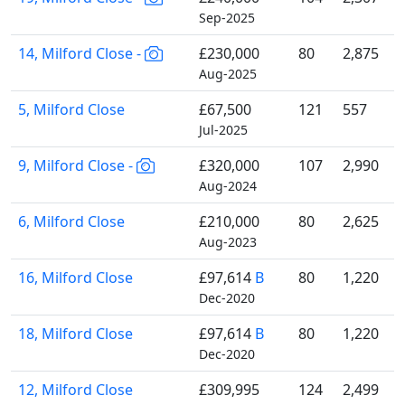
Sep-2025
14, Milford Close -
£230,000
80
2,875
Aug-2025
5, Milford Close
£67,500
121
557
Jul-2025
9, Milford Close -
£320,000
107
2,990
Aug-2024
6, Milford Close
£210,000
80
2,625
Aug-2023
16, Milford Close
£97,614
B
80
1,220
Dec-2020
18, Milford Close
£97,614
B
80
1,220
Dec-2020
12, Milford Close
£309,995
124
2,499