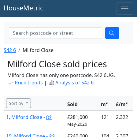
HouseMetric
S42 6
Milford Close
Milford Close sold prices
Milford Close has only one postcode, S42 6UG.
Price trends
|
Analysis of S42 6
Sort by
Sold
m²
£/m²
1, Milford Close -
£281,000
121
2,322
May-2026
19, Milford Close -
£240,000
104
2,307