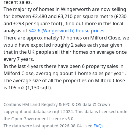
recent sales.
The majority of homes in Wingerworth are now selling
for between £2,480 and £3,210 per square metre (£230
and £298 per square foot) , find out more in this local
analysis of
S42 6 (Wingerworth) house prices
.
There are approximately 17 homes on Milford Close, we
would have expected roughly 2 sales each year given
that in the UK people sell their homes on average once
every 7 years.
In the last 4 years there have been 6 property sales in
Milford Close, averaging about 1 home sales per year .
The average size of all the properties on Milford Close
is 105 m2 (1,130 sqft).
Contains HM Land Registry & EPC & OS data © Crown
copyright and database right 2024. This data is licensed under
the Open Government Licence v3.0.
The data were last updated 2026-08-04 - see
FAQs