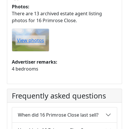
Photos:
There are 13 archived estate agent listing
photos for 16 Primrose Close.
View photos
Advertiser remarks:
4 bedrooms
Frequently asked questions
When did 16 Primrose Close last sell?