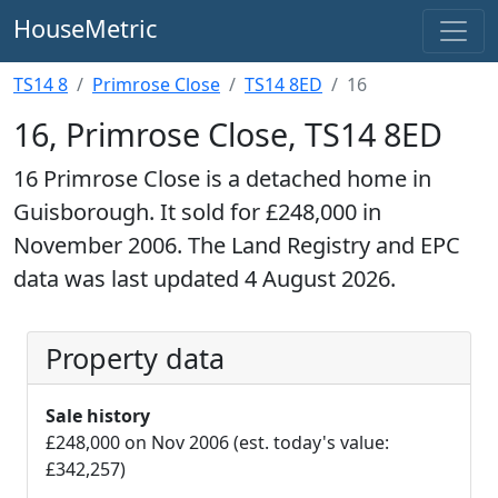
HouseMetric
TS14 8
Primrose Close
TS14 8ED
16
16, Primrose Close, TS14 8ED
16 Primrose Close is a detached home in
Guisborough. It sold for £248,000 in
November 2006. The Land Registry and EPC
data was last updated 4 August 2026.
Property data
Sale history
£248,000 on Nov 2006 (est. today's value:
£342,257)