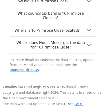
How big is 16 Primrose Close?
What council tax band is 16 Primrose
Close in?
Where is 16 Primrose Close located?
Where does HouseMetric get the data
for 16 Primrose Close?
For more detail on HouseMetric data sources, update
frequency and valuation methods, see the
HouseMetric FAQs
.
Contains HM Land Registry & EPC & OS data © Crown
copyright and database right 2024. This data is licensed under
the Open Government Licence v3.0.
The data were last updated 2026-08-04 - see
FAQs