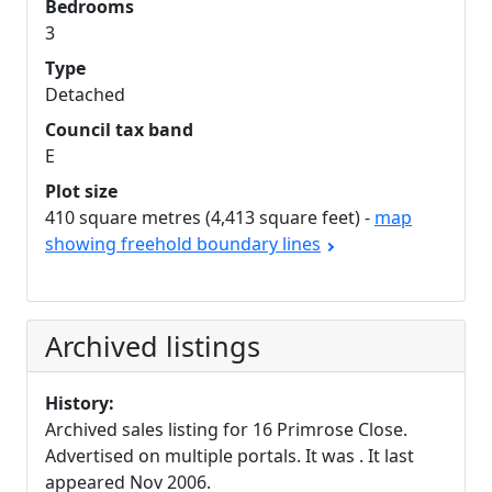
Bedrooms
3
Type
Detached
Council tax band
E
Plot size
410 square metres (4,413 square feet) -
map
showing freehold boundary lines
Archived listings
History:
Archived sales listing for 16 Primrose Close.
Advertised on multiple portals. It was . It last
appeared Nov 2006.