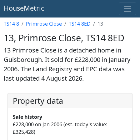
HouseMetric
TS14 8
Primrose Close
TS14 8ED
13
13, Primrose Close, TS14 8ED
13 Primrose Close is a detached home in
Guisborough. It sold for £228,000 in January
2006. The Land Registry and EPC data was
last updated 4 August 2026.
Property data
Sale history
£228,000 on Jan 2006 (est. today's value:
£325,428)