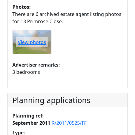
Photos:
There are 6 archived estate agent listing photos
for 13 Primrose Close.
View photos
Advertiser remarks:
3 bedrooms
Planning applications
Planning ref:
September 2011
R/2011/0525/FF
Type: