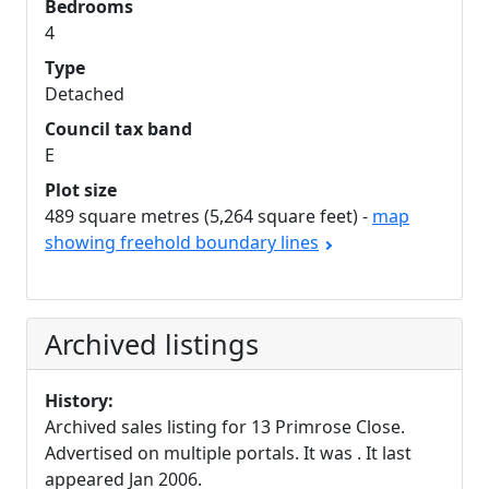
Bedrooms
4
Type
Detached
Council tax band
E
Plot size
489 square metres (5,264 square feet) -
map
showing freehold boundary lines
Archived listings
History:
Archived sales listing for 13 Primrose Close.
Advertised on multiple portals. It was . It last
appeared Jan 2006.