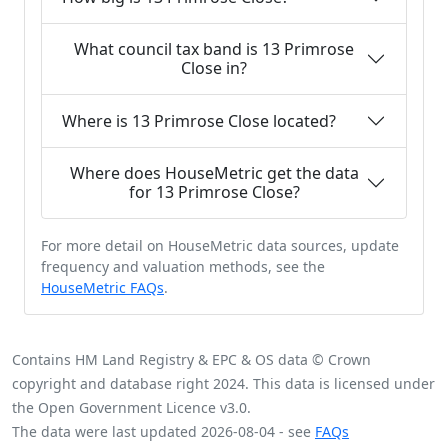
What council tax band is 13 Primrose
Close in?
Where is 13 Primrose Close located?
Where does HouseMetric get the data
for 13 Primrose Close?
For more detail on HouseMetric data sources, update
frequency and valuation methods, see the
HouseMetric FAQs
.
Contains HM Land Registry & EPC & OS data © Crown
copyright and database right 2024. This data is licensed under
the Open Government Licence v3.0.
The data were last updated 2026-08-04 - see
FAQs