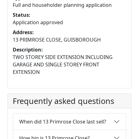
Full and householder planning application
Status:
Application approved
Address:
13 PRIMROSE CLOSE, GUISBOROUGH
Description:
TWO STOREY SIDE EXTENSION INCLUDING
GARAGE AND SINGLE STOREY FRONT
EXTENSION
Frequently asked questions
When did 13 Primrose Close last sell?
How big is 13 Primrose Close?