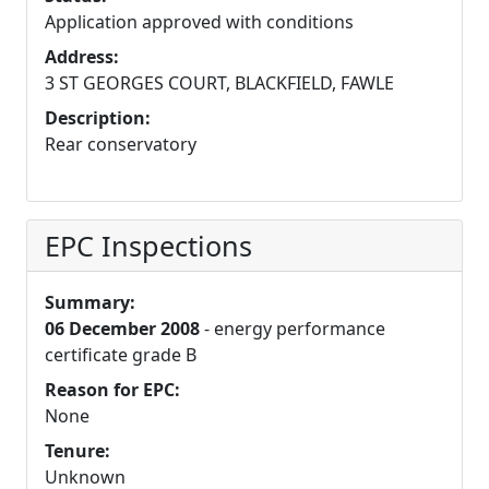
Application approved with conditions
Address:
3 ST GEORGES COURT, BLACKFIELD, FAWLE
Description:
Rear conservatory
EPC Inspections
Summary:
06 December 2008
- energy performance
certificate grade B
Reason for EPC:
None
Tenure:
Unknown