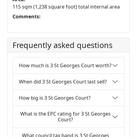
115 sqm (1,238 square foot) total internal area
Comments:
Frequently asked questions
How much is 3 St Georges Court worth?
When did 3 St Georges Court last sell?
How big is 3 St Georges Court?
What is the EPC rating for 3 St Georges
Court?
What council tax band is 3 St Georges