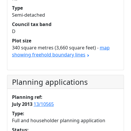
Type
Semi-detached
Council tax band
D
Plot size
340 square metres (3,660 square feet) -
map
showing freehold boundary lines
Planning applications
Planning ref:
July 2013
13/10565
Type:
Full and householder planning application
Status: