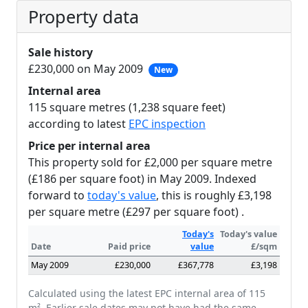
Property data
Sale history
£230,000 on May 2009
New
Internal area
115 square metres (1,238 square feet)
according to latest
EPC inspection
Price per internal area
This property sold for £2,000 per square metre
(£186 per square foot) in May 2009. Indexed
forward to
today's value
, this is roughly £3,198
per square metre (£297 per square foot) .
Today's
Today's value
Date
Paid price
value
£/sqm
May 2009
£230,000
£367,778
£3,198
Calculated using the latest EPC internal area of 115
m². Earlier sale dates may not have had the same