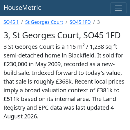
HouseMetric
SO45 1
St Georges Court
SO45 1FD
3
3, St Georges Court, SO45 1FD
3 St Georges Court is a 115 m² / 1,238 sq ft
semi-detached home in Blackfield. It sold for
£230,000 in May 2009, recorded as a new-
build sale. Indexed forward to today's value,
that sale is roughly £368k. Recent local prices
imply a broad valuation context of £381k to
£511k based on its internal area. The Land
Registry and EPC data was last updated 4
August 2026.