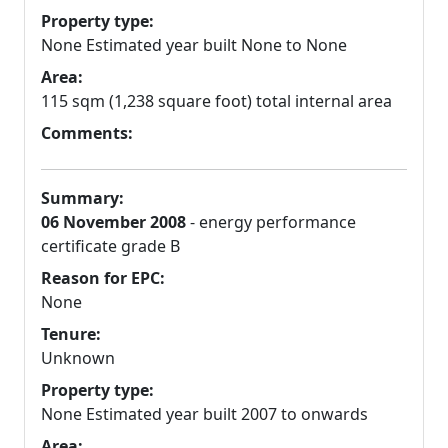
Property type:
None Estimated year built None to None
Area:
115 sqm (1,238 square foot) total internal area
Comments:
Summary:
06 November 2008
- energy performance
certificate grade B
Reason for EPC:
None
Tenure:
Unknown
Property type:
None Estimated year built 2007 to onwards
Area: