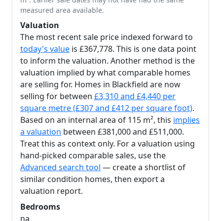
measured area available.
Valuation
The most recent sale price indexed forward to
today's value
is £367,778. This is one data point
to inform the valuation. Another method is the
valuation implied by what comparable homes
are selling for. Homes in Blackfield are now
selling for between
£3,310 and £4,440 per
square metre (£307 and £412 per square foot)
.
Based on an internal area of 115 m², this
implies
a valuation
between £381,000 and £511,000.
Treat this as context only. For a valuation using
hand-picked comparable sales, use the
Advanced search tool
— create a shortlist of
similar condition homes, then export a
valuation report.
Bedrooms
na