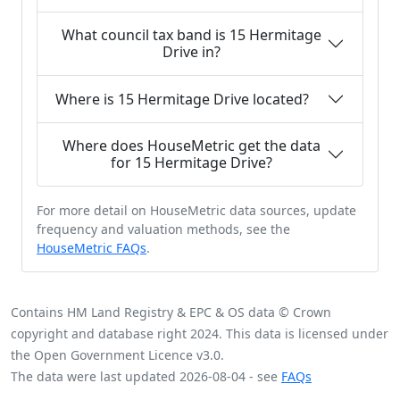
What council tax band is 15 Hermitage
Drive in?
Where is 15 Hermitage Drive located?
Where does HouseMetric get the data
for 15 Hermitage Drive?
For more detail on HouseMetric data sources, update
frequency and valuation methods, see the
HouseMetric FAQs
.
Contains HM Land Registry & EPC & OS data © Crown
copyright and database right 2024. This data is licensed under
the Open Government Licence v3.0.
The data were last updated 2026-08-04 - see
FAQs