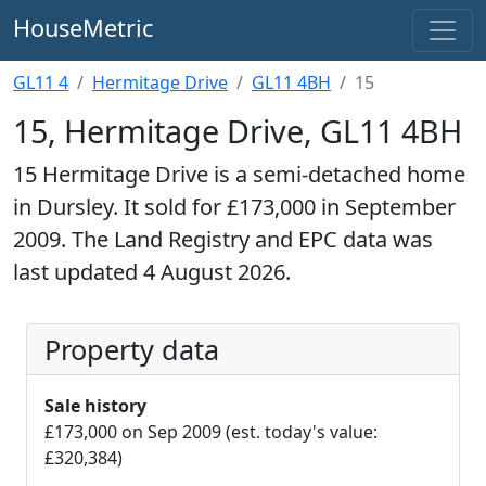
HouseMetric
GL11 4
Hermitage Drive
GL11 4BH
15
15, Hermitage Drive, GL11 4BH
15 Hermitage Drive is a semi-detached home
in Dursley. It sold for £173,000 in September
2009. The Land Registry and EPC data was
last updated 4 August 2026.
Property data
Sale history
£173,000 on Sep 2009 (est. today's value:
£320,384)