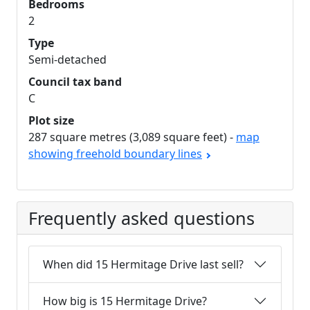
Bedrooms
2
Type
Semi-detached
Council tax band
C
Plot size
287 square metres (3,089 square feet) -
map
showing freehold boundary lines
Frequently asked questions
When did 15 Hermitage Drive last sell?
How big is 15 Hermitage Drive?