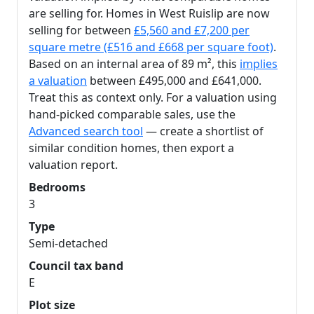
are selling for. Homes in West Ruislip are now
selling for between
£5,560 and £7,200 per
square metre (£516 and £668 per square foot)
.
Based on an internal area of 89 m², this
implies
a valuation
between £495,000 and £641,000.
Treat this as context only. For a valuation using
hand-picked comparable sales, use the
Advanced search tool
— create a shortlist of
similar condition homes, then export a
valuation report.
Bedrooms
3
Type
Semi-detached
Council tax band
E
Plot size