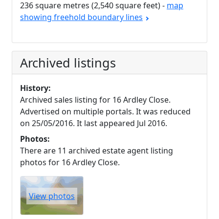
236 square metres (2,540 square feet) -
map
showing freehold boundary lines
Archived listings
History:
Archived sales listing for 16 Ardley Close.
Advertised on multiple portals. It was reduced
on 25/05/2016. It last appeared Jul 2016.
Photos:
There are 11 archived estate agent listing
photos for 16 Ardley Close.
View photos