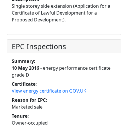
Single storey side extension (Application for a
Certificate of Lawful Development for a
Proposed Development).
EPC Inspections
Summary:
10 May 2016
- energy performance certificate
grade D
Certificate:
View energy certificate on GOV.UK
Reason for EPC:
Marketed sale
Tenure:
Owner-occupied