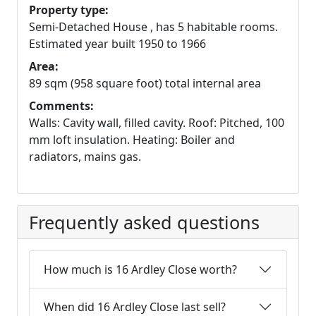
Property type:
Semi-Detached House , has 5 habitable rooms.
Estimated year built 1950 to 1966
Area:
89 sqm (958 square foot) total internal area
Comments:
Walls: Cavity wall, filled cavity. Roof: Pitched, 100
mm loft insulation. Heating: Boiler and
radiators, mains gas.
Frequently asked questions
How much is 16 Ardley Close worth?
When did 16 Ardley Close last sell?