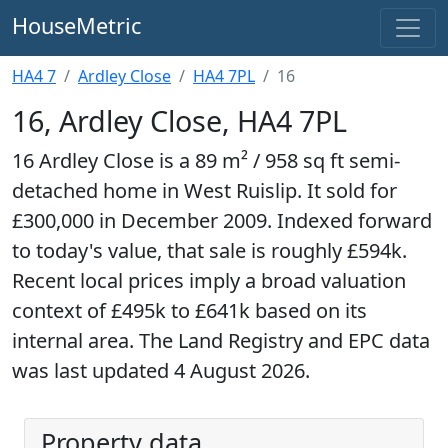
HouseMetric
HA4 7
Ardley Close
HA4 7PL
16
16, Ardley Close, HA4 7PL
16 Ardley Close is a 89 m² / 958 sq ft semi-
detached home in West Ruislip. It sold for
£300,000 in December 2009. Indexed forward
to today's value, that sale is roughly £594k.
Recent local prices imply a broad valuation
context of £495k to £641k based on its
internal area. The Land Registry and EPC data
was last updated 4 August 2026.
Property data