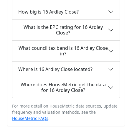
How big is 16 Ardley Close?
What is the EPC rating for 16 Ardley
Close?
What council tax band is 16 Ardley Close
in?
Where is 16 Ardley Close located?
Where does HouseMetric get the data
for 16 Ardley Close?
For more detail on HouseMetric data sources, update
frequency and valuation methods, see the
HouseMetric FAQs
.