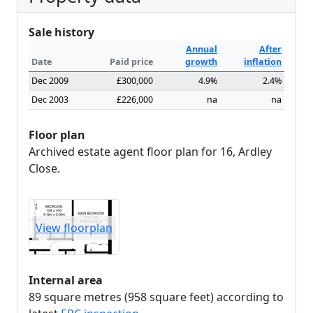
Sale history
Annual
After
Date
Paid price
growth
inflation
Dec 2009
£300,000
4.9%
2.4%
Dec 2003
£226,000
na
na
Floor plan
Archived estate agent floor plan for 16, Ardley
Close.
View floorplan
Internal area
89 square metres (958 square feet) according to