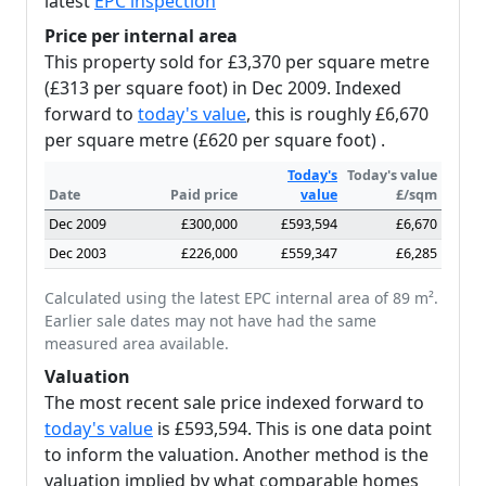
latest
EPC inspection
Price per internal area
This property sold for £3,370 per square metre
(£313 per square foot) in Dec 2009. Indexed
forward to
today's value
, this is roughly £6,670
per square metre (£620 per square foot) .
Today's
Today's value
Date
Paid price
value
£/sqm
Dec 2009
£300,000
£593,594
£6,670
Dec 2003
£226,000
£559,347
£6,285
Calculated using the latest EPC internal area of 89 m².
Earlier sale dates may not have had the same
measured area available.
Valuation
The most recent sale price indexed forward to
today's value
is £593,594. This is one data point
to inform the valuation. Another method is the
valuation implied by what comparable homes