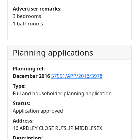
Advertiser remarks:
3 bedrooms
1 bathrooms
Planning applications
Planning ref:
December 2016
57551/APP/2016/3978
Type:
Full and householder planning application
Status:
Application approved
Address:
16 ARDLEY CLOSE RUISLIP MIDDLESEX
Description: