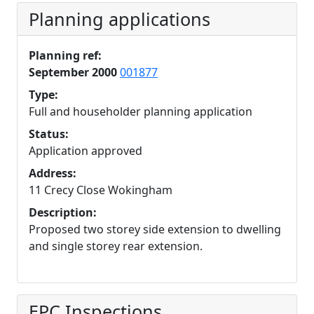
Planning applications
Planning ref:
September 2000
001877
Type:
Full and householder planning application
Status:
Application approved
Address:
11 Crecy Close Wokingham
Description:
Proposed two storey side extension to dwelling
and single storey rear extension.
EPC Inspections