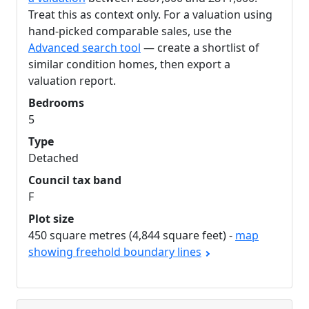
Treat this as context only. For a valuation using
hand-picked comparable sales, use the
Advanced search tool
— create a shortlist of
similar condition homes, then export a
valuation report.
Bedrooms
5
Type
Detached
Council tax band
F
Plot size
450 square metres (4,844 square feet) -
map
showing freehold boundary lines