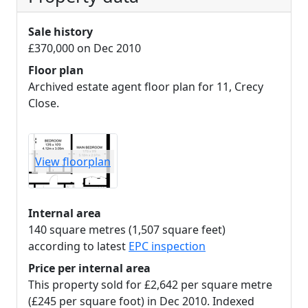
Sale history
£370,000 on Dec 2010
Floor plan
Archived estate agent floor plan for 11, Crecy
Close.
View floorplan
Internal area
140 square metres (1,507 square feet)
according to latest
EPC inspection
Price per internal area
This property sold for £2,642 per square metre
(£245 per square foot) in Dec 2010. Indexed