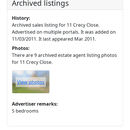
Archived listings
History:
Archived sales listing for 11 Crecy Close.
Advertised on multiple portals. It was added on
11/03/2011. It last appeared Mar 2011.
Photos:
There are 9 archived estate agent listing photos
for 11 Crecy Close.
View photos
Advertiser remarks:
5 bedrooms