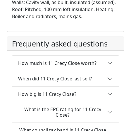
Walls: Cavity wall, as built, insulated (assumed).
Roof: Pitched, 100 mm loft insulation. Heating:
Boiler and radiators, mains gas.
Frequently asked questions
How much is 11 Crecy Close worth?
When did 11 Crecy Close last sell?
How big is 11 Crecy Close?
What is the EPC rating for 11 Crecy
Close?
What council tax band is 11 Crecy Close