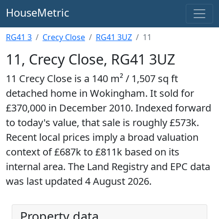
HouseMetric
RG41 3
Crecy Close
RG41 3UZ
11
11, Crecy Close, RG41 3UZ
11 Crecy Close is a 140 m² / 1,507 sq ft
detached home in Wokingham. It sold for
£370,000 in December 2010. Indexed forward
to today's value, that sale is roughly £573k.
Recent local prices imply a broad valuation
context of £687k to £811k based on its
internal area. The Land Registry and EPC data
was last updated 4 August 2026.
Property data