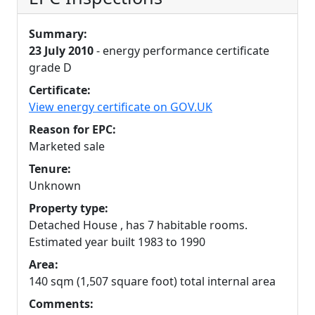
Summary:
23 July 2010
- energy performance certificate
grade D
Certificate:
View energy certificate on GOV.UK
Reason for EPC:
Marketed sale
Tenure:
Unknown
Property type:
Detached House , has 7 habitable rooms.
Estimated year built 1983 to 1990
Area:
140 sqm (1,507 square foot) total internal area
Comments: