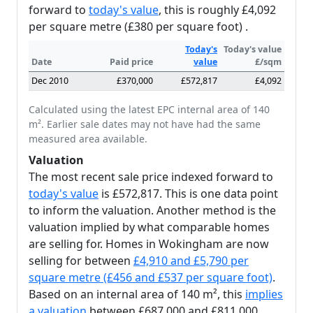
forward to
today's value
, this is roughly £4,092
per square metre (£380 per square foot) .
Today's
Today's value
Date
Paid price
value
£/sqm
Dec 2010
£370,000
£572,817
£4,092
Calculated using the latest EPC internal area of 140
m². Earlier sale dates may not have had the same
measured area available.
Valuation
The most recent sale price indexed forward to
today's value
is £572,817. This is one data point
to inform the valuation. Another method is the
valuation implied by what comparable homes
are selling for. Homes in Wokingham are now
selling for between
£4,910 and £5,790 per
square metre (£456 and £537 per square foot)
.
Based on an internal area of 140 m², this
implies
a valuation
between £687,000 and £811,000.