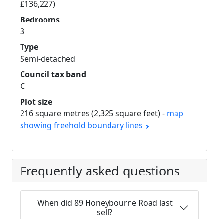
£136,227)
Bedrooms
3
Type
Semi-detached
Council tax band
C
Plot size
216 square metres (2,325 square feet) -
map
showing freehold boundary lines
Frequently asked questions
When did 89 Honeybourne Road last
sell?