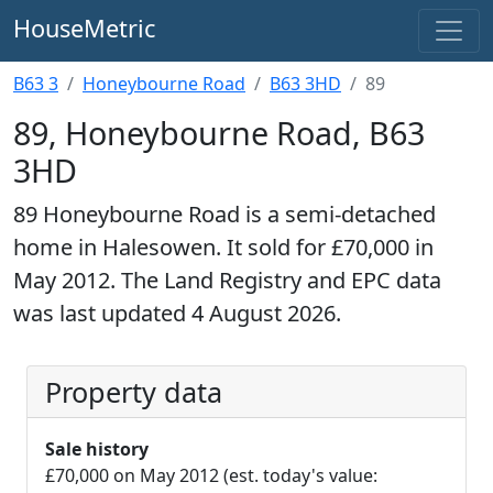
HouseMetric
B63 3
Honeybourne Road
B63 3HD
89
89, Honeybourne Road, B63
3HD
89 Honeybourne Road is a semi-detached
home in Halesowen. It sold for £70,000 in
May 2012. The Land Registry and EPC data
was last updated 4 August 2026.
Property data
Sale history
£70,000 on May 2012 (est. today's value: