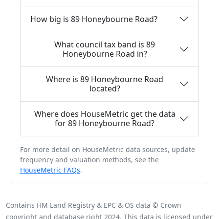
How big is 89 Honeybourne Road?
What council tax band is 89
Honeybourne Road in?
Where is 89 Honeybourne Road
located?
Where does HouseMetric get the data
for 89 Honeybourne Road?
For more detail on HouseMetric data sources, update
frequency and valuation methods, see the
HouseMetric FAQs
.
Contains HM Land Registry & EPC & OS data © Crown
copyright and database right 2024. This data is licensed under